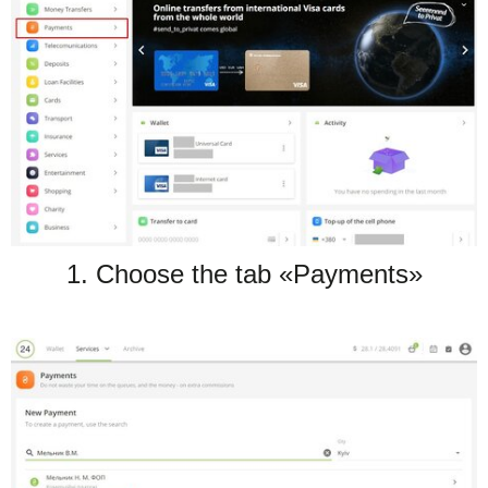
TuchaHosting
Hosting reselling
Contacts
TuchaSync
1. Choose the tab «Payments»