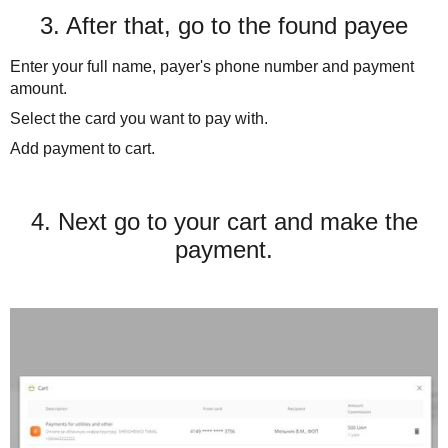
3. After that, go to the found payee
Enter your full name, payer's phone number and payment
amount.
Select the card you want to pay with.
Add payment to cart.
4. Next go to your cart and make the
payment.