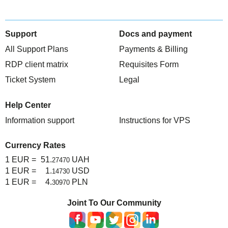
Support
Docs and payment
All Support Plans
Payments & Billing
RDP client matrix
Requisites Form
Ticket System
Legal
Help Center
Information support
Instructions for VPS
Currency Rates
1 EUR =
51.
UAH
27470
1 EUR =
1.
USD
14730
1 EUR =
4.
PLN
30970
Joint To Our Community