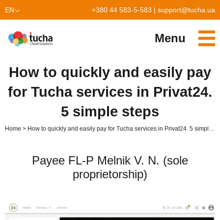
EN
+380 44 583-5-583
|
support@tucha.ua
UK
Menu
Services
How to quickly and easily pay
TuchaKube
Solutions
for Tucha services in Privat24.
TuchaFlex+
Cloud-based accounting
Partnership
5 simple steps
TuchaBit+
Clouds for e-commerce
Become a partner
Reviews
Home
How to quickly and easily pay for Tucha services in Privat24. 5 simple steps
TuchaBit
Website hosting on Laravel
Our partners
Blog
Payee FL-P Melnik V. N. (sole
TuchaHost
CRM hosting
About Us
proprietorship)
TuchaMetal
Website builders hosting
Company
TuchaBackup
Remote desktop
Сareer