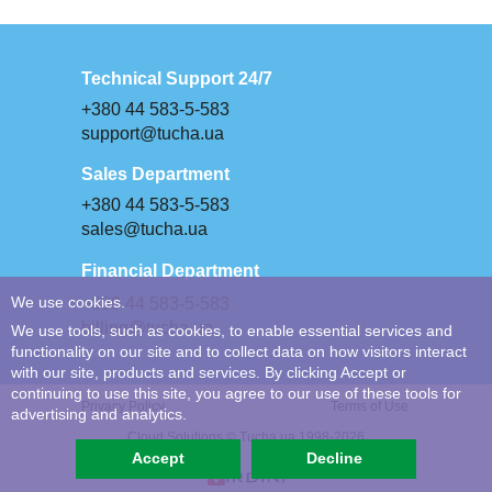
Technical Support 24/7
+380 44 583-5-583
support@tucha.ua
Sales Department
+380 44 583-5-583
sales@tucha.ua
Financial Department
+380 44 583-5-583
We use cookies.
billing@tucha.ua
We use tools, such as cookies, to enable essential services and
functionality on our site and to collect data on how visitors interact
with our site, products and services. By clicking Accept or
continuing to use this site, you agree to our use of these tools for
Privacy Policy
Terms of Use
advertising and analytics.
Cloud Solutions © Tucha.ua 1998-2026
Accept
Decline