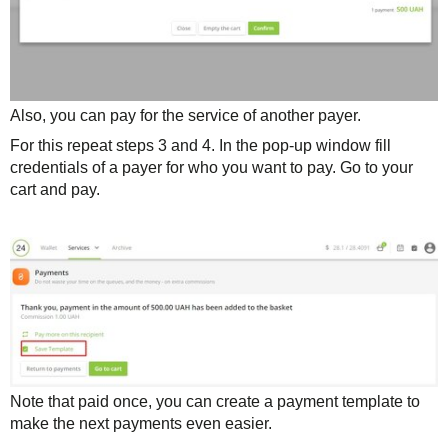
Also, you can pay for the service of another payer.
For this repeat steps 3 and 4. In the pop-up window fill
credentials of a payer for who you want to pay. Go to your
cart and pay.
Note that paid once, you can create a payment template to
make the next payments even easier.