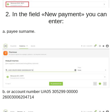
2. In the field «New payment» you can
enter:
a. payee surname.
b. or account number UA05 305299 00000
26003006204714