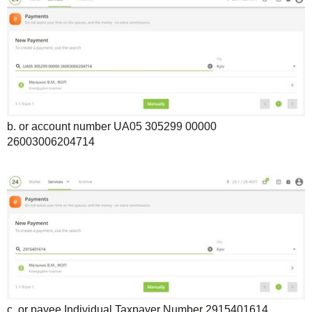
b. or account number UA05 305299 00000
26003006204714
c. or payee Individual Taxpayer Number 2915401614