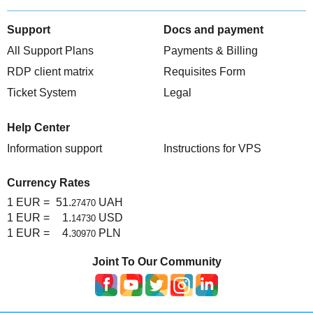
TuchaHosting
Hosting reselling
Contacts
Support
Docs and payment
TuchaSync
All Support Plans
Payments & Billing
RDP client matrix
Requisites Form
Ticket System
Legal
Help Center
Information support
Instructions for VPS
Currency Rates
1 EUR =
51.
UAH
27470
1 EUR =
1.
USD
14730
1 EUR =
4.
PLN
30970
Joint To Our Community