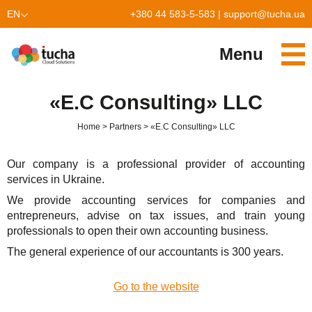
EN
+380 44 583-5-583
|
support@tucha.ua
UK
Menu
Services
«E.С Consulting» LLC
TuchaKube
Solutions
Home
Partners
«E.С Consulting» LLC
TuchaFlex+
Cloud-based accounting
Partnership
Our company is a professional provider of accounting
TuchaBit+
Clouds for e-commerce
Become a partner
Reviews
services in Ukraine.
We provide accounting services for companies and
TuchaBit
Website hosting on Laravel
Our partners
Blog
entrepreneurs, advise on tax issues, and train young
professionals to open their own accounting business.
TuchaHost
CRM hosting
About Us
The general experience of our accountants is 300 years.
TuchaMetal
Website builders hosting
Company
Go to the website
TuchaBackup
Remote desktop
Сareer