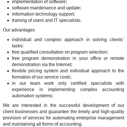
implementation of software;
TuchaHosting
Hosting reselling
Contacts
software maintenance and update;
information technology support;
TuchaSync
training of users and IT specialists.
Our advantages
individual and complex approach in solving clients`
tasks:
free qualified consultation on program selection;
free program demonstration in your office or remote
demonstration via the Internet;
flexible pricing system and individual approach to the
formation of our service costs;
in our team work only certified specialists with
experience in implementing complex accounting
automation systems;
We are interested in the successful development of our
client businesses and guarantee the timely and high-quality
provision of services for automating enterprise management
and maintaining all forms of accounting.