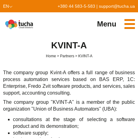
EN
+380 44 583-5-583
|
support@tucha.ua
UK
Menu
Services
KVINT-A
TuchaKube
Solutions
Home
Partners
KVINT-A
TuchaFlex+
Cloud-based accounting
Partnership
The company group Kvint-A offers a full range of business
TuchaBit+
Clouds for e-commerce
Become a partner
Reviews
process automation services based on BAS ERP, 1C:
Enterprise, Fredo Zvit software products, and services, sales
TuchaBit
Website hosting on Laravel
Our partners
Blog
support, accounting consulting.
The company group "KVINT-A" is a member of the public
TuchaHost
CRM hosting
About Us
organization "Union of Business Automators" (UBA):
TuchaMetal
Website builders hosting
Company
consultations at the stage of selecting a software
product and its demonstration;
TuchaBackup
Remote desktop
Сareer
software supply;