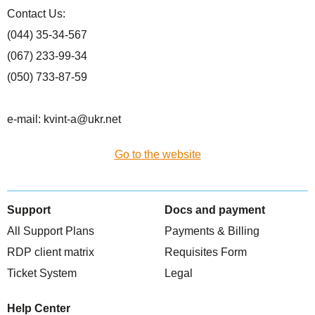
Сontact Us:
(044) 35-34-567
(067) 233-99-34
(050) 733-87-59
e-mail: kvint-a@ukr.net
Go to the website
Support
Docs and payment
All Support Plans
Payments & Billing
RDP client matrix
Requisites Form
Ticket System
Legal
Help Center