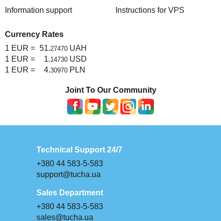
Information support
Instructions for VPS
Currency Rates
1 EUR =
51.
UAH
27470
1 EUR =
1.
USD
14730
1 EUR =
4.
PLN
30970
Joint To Our Community
Technical Support 24/7
+380 44 583-5-583
support@tucha.ua
Sales Department
+380 44 583-5-583
sales@tucha.ua