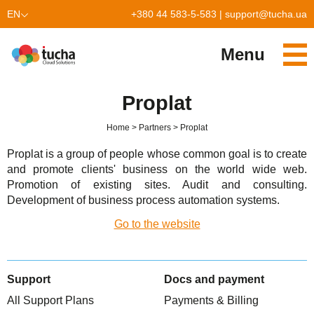
EN
+380 44 583-5-583
|
support@tucha.ua
UK
Menu
Services
Proplat
TuchaKube
Solutions
Home
Partners
Proplat
TuchaFlex+
Cloud-based accounting
Partnership
Proplat is a group of people whose common goal is to create
and promote clients' business on the world wide web.
TuchaBit+
Clouds for e-commerce
Become a partner
Reviews
Promotion of existing sites. Audit and consulting.
Development of business process automation systems.
TuchaBit
Website hosting on Laravel
Our partners
Blog
Go to the website
TuchaHost
CRM hosting
About Us
TuchaMetal
Website builders hosting
Company
Support
Docs and payment
TuchaBackup
Remote desktop
Сareer
All Support Plans
Payments & Billing