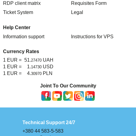
RDP client matrix
Requisites Form
TuchaHosting
Hosting reselling
Contacts
Ticket System
Legal
TuchaSync
Help Center
Information support
Instructions for VPS
Currency Rates
1 EUR =
51.
UAH
27470
1 EUR =
1.
USD
14730
1 EUR =
4.
PLN
30970
Joint To Our Community
Technical Support 24/7
+380 44 583-5-583