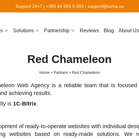
Support 24×7 |
+380 44 583-5-583
|
support@tucha.ua
es
Solutions
Partnership
Reviews
Blog
About Us
Red Сhameleon
Home
Partners
Red Сhameleon
leon Web Agency is a reliable team that is focused 
nd achieving results.
lty is
1C-Bitrix
.
pment of ready-to-operate websites with individual desi
ing websites based on ready-made solutions. We 