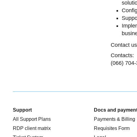
soluti
Config
Suppor
Implem
busin
Contact us
Contacts:
(066) 704-
Support
Docs and paymen
All Support Plans
Payments & Billing
RDP client matrix
Requisites Form