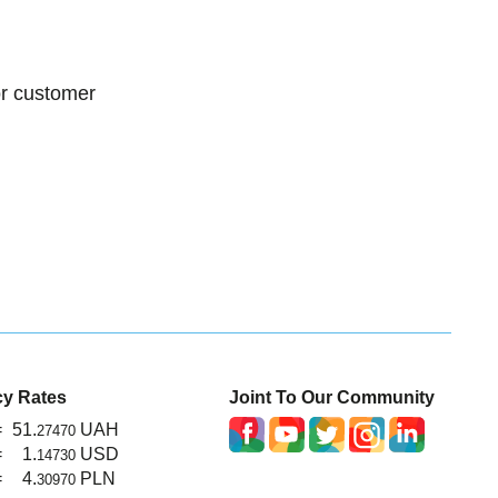
or customer
cy Rates
Joint To Our Community
=
51.
UAH
27470
=
1.
USD
14730
=
4.
PLN
30970