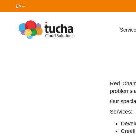
EN
UK
Servic
Red Сhame
problems a
Our specia
Services:
Develo
Creat