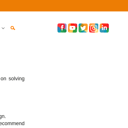
on solving
gn.
recommend