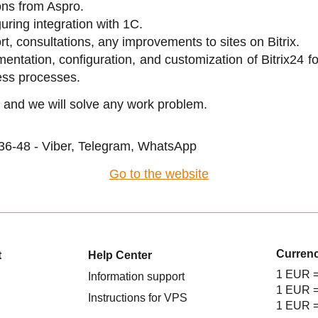
ons from Aspro.
uring integration with 1C.
t, consultations, any improvements to sites on Bitrix.
entation, configuration, and customization of Bitrix24 f
ess processes.
 and we will solve any work problem.
36-48 - Viber, Telegram, WhatsApp
Go to the website
Curren
t
Help Center
1 EUR 
Information support
1 EUR 
Instructions for VPS
1 EUR 