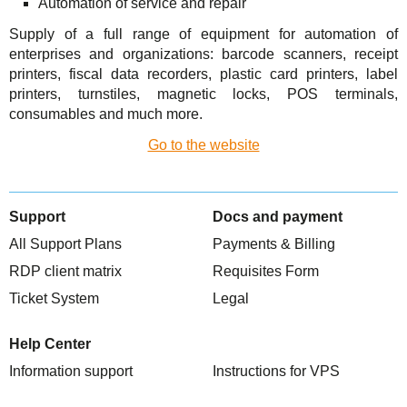
Automation of service and repair
TuchaHosting
Hosting reselling
Contacts
Supply of a full range of equipment for automation of
TuchaSync
enterprises and organizations: barcode scanners, receipt
printers, fiscal data recorders, plastic card printers, label
printers, turnstiles, magnetic locks, POS terminals,
consumables and much more.
Go to the website
Support
Docs and payment
All Support Plans
Payments & Billing
RDP client matrix
Requisites Form
Ticket System
Legal
Help Center
Information support
Instructions for VPS