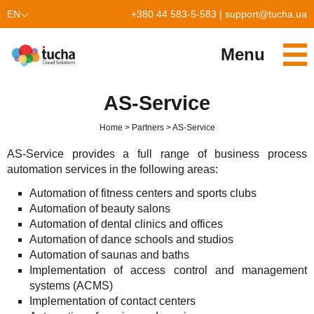
EN
+380 44 583-5-583
|
support@tucha.ua
UK
Menu
Services
AS-Service
TuchaKube
Solutions
Home
Partners
AS-Service
TuchaFlex+
Cloud-based accounting
Partnership
AS-Service provides a full range of business process
automation services in the following areas:
TuchaBit+
Clouds for e-commerce
Become a partner
Reviews
Automation of fitness centers and sports clubs
TuchaBit
Website hosting on Laravel
Our partners
Blog
Automation of beauty salons
Automation of dental clinics and offices
TuchaHost
CRM hosting
About Us
Automation of dance schools and studios
Automation of saunas and baths
TuchaMetal
Website builders hosting
Company
Implementation of access control and management
systems (ACMS)
TuchaBackup
Remote desktop
Сareer
Implementation of contact centers