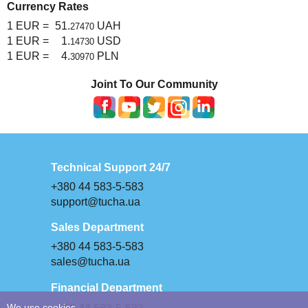
Currency Rates
1 EUR =
51.
UAH
27470
1 EUR =
1.
USD
14730
1 EUR =
4.
PLN
30970
Joint To Our Community
Technical Support 24/7
+380 44 583-5-583
support@tucha.ua
Sales Department
+380 44 583-5-583
sales@tucha.ua
Financial Department
We use cookies.