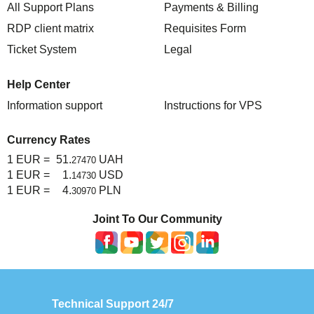
All Support Plans
Payments & Billing
RDP client matrix
Requisites Form
Ticket System
Legal
Help Center
Information support
Instructions for VPS
Currency Rates
1 EUR =
51.
UAH
27470
1 EUR =
1.
USD
14730
1 EUR =
4.
PLN
30970
Joint To Our Community
Technical Support 24/7