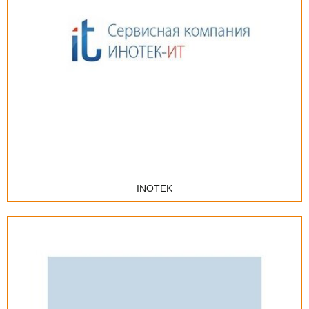
Internet provider
Integrator
IT outsourcing
IT solutions distributor
Сервис-центр
Training center
INOTEK
Advertising, promotion, consulting
E-mail-marketing
Medical Information Systems