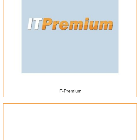
Coworking
IT-Premium