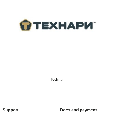
Technari
Support
Docs and payment