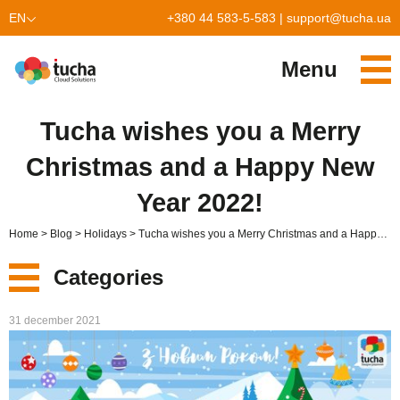
EN
+380 44 583-5-583
|
support@tucha.ua
UK
Menu
Services
Tucha wishes you a Merry
TuchaKube
Solutions
Christmas and a Happy New
TuchaFlex+
Cloud-based accounting
Partnership
Year 2022!
TuchaBit+
Clouds for e-commerce
Become a partner
Reviews
Home
Blog
Holidays
Tucha wishes you a Merry Christmas and a Happy New Year 2022!
TuchaBit
Website hosting on Laravel
Our partners
Blog
Categories
TuchaHost
CRM hosting
About Us
New
31 december 2021
TuchaMetal
Website builders hosting
Company
Services
TuchaBackup
Remote desktop
Сareer