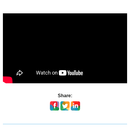
Share: