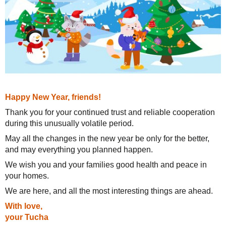
Solutions
TuchaHosting
Hosting reselling
Contacts
For Business
TuchaSync
Support
Instructions
FAQ
Happy New Year, friends!
Thank you for your continued trust and reliable cooperation
Author's column
during this unusually volatile period.
May all the changes in the new year be only for the better,
and may everything you planned happen.
We wish you and your families good health and peace in
your homes.
We are here, and all the most interesting things are ahead.
With love,
your Tucha