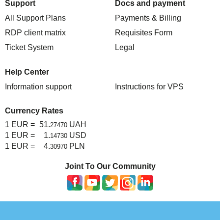
Support
Docs and payment
All Support Plans
Payments & Billing
RDP client matrix
Requisites Form
Ticket System
Legal
Help Center
Information support
Instructions for VPS
Currency Rates
1 EUR =
51.
UAH
27470
1 EUR =
1.
USD
14730
1 EUR =
4.
PLN
30970
Joint To Our Community