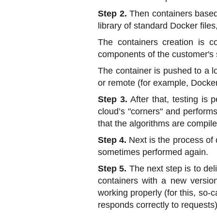
Step 2.
Then containers based 
library of standard Docker file
The containers creation is co
components of the customer's s
The container is pushed to a lo
or remote (for example, Docker
Step 3.
After that, testing i
cloud’s "corners" and performs
that the algorithms are compile
Step 4.
Next is the process of 
sometimes performed again.
Step 5.
The next step is to del
containers with a new versio
working properly (for this, so
responds correctly to requests),