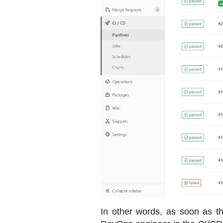
In other words, as soon as t