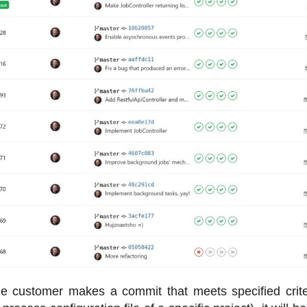
he customer makes a commit that meets specified crite