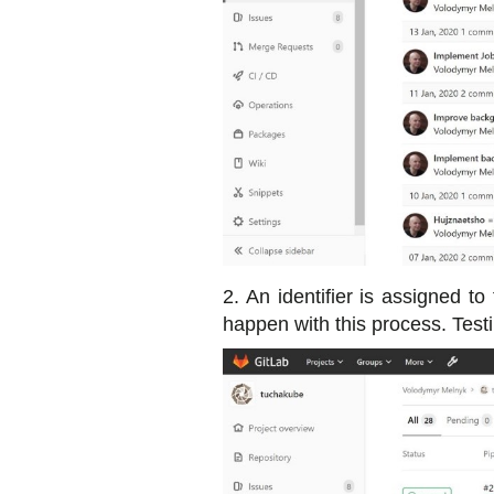
2. An identifier is assigned to
happen with this process. Testin