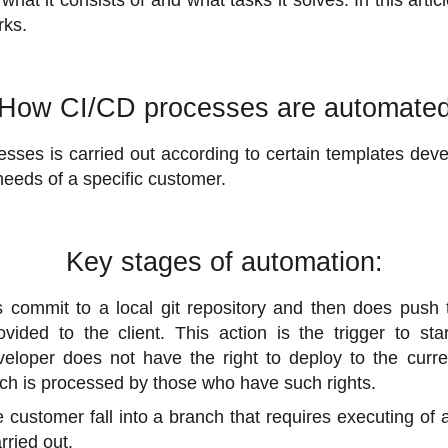
what it consists of and what tasks it solves. In this artic
rks.
How CI/CD processes are automate
ses is carried out according to certain templates deve
eeds of a specific customer.
Key stages of automation:
s commit to a local git repository and then does push t
vided to the client. This action is the trigger to sta
veloper does not have the right to deploy to the curr
ch is processed by those who have such rights.
customer fall into a branch that requires executing of
rried out.