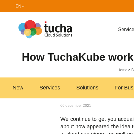
EN
UK
Servic
How TuchaKube works 
Home
B
New
Services
Solutions
For Bus
06 december 2021
We continue to get you acquai
about how appeared the idea to