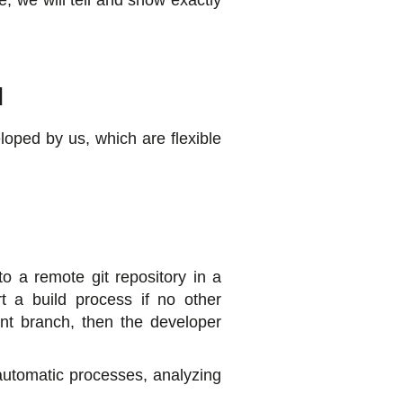
le, we will tell and show exactly
d
loped by us, which are flexible
o a remote git repository in a
rt a build process if no other
ent branch, then the developer
 automatic processes, analyzing