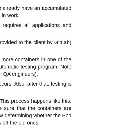
we already have an accumulated
 in work.
 requires all applications and
rovided to the client by GitLab)
 more containers in one of the
automatic testing program. Note
of QA engineers).
rs. Also, after that, testing is
 This process happens like this:
 sure that the containers are
low determining whether the Pod
 off the old ones.