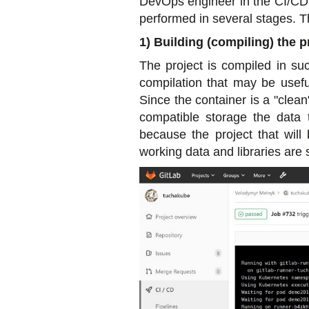
DevOps engineer in the CI/CD pr
performed in several stages. 
1) Building (compiling) the p
The project is compiled in suc
compilation that may be useful
Since the container is a "clea
compatible storage the data 
because the project that will
working data and libraries are