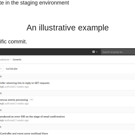
te in the staging environment
An illustrative example
fic commit.