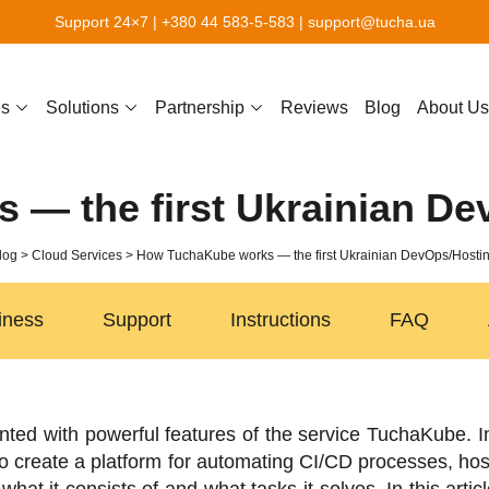
Support 24×7 |
+380 44 583-5-583
|
support@tucha.ua
es
Solutions
Partnership
Reviews
Blog
About Us
— the first Ukrainian De
log
Cloud Services
How TuchaKube works — the first Ukrainian DevOps/Hostin
iness
Support
Instructions
FAQ
nted with powerful features of the service TuchaKube. I
 create a platform for automating CI/CD processes, host