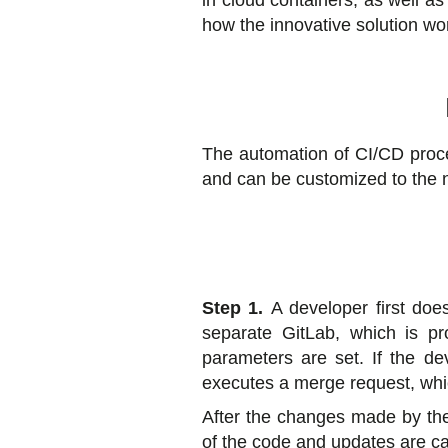
in cloud containers, as well as 
how the innovative solution wo
The automation of CI/CD proces
and can be customized to the n
Step 1.
A developer first doe
separate GitLab, which is pro
parameters are set. If the de
executes a merge request, whi
After the changes made by the 
of the code and updates are ca