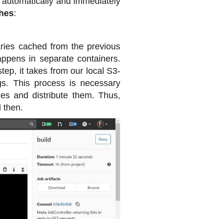
be automatically and immediately
hes
:
raries cached from the previous
happens in separate containers.
ep, it takes from our local S3-
gs. This process is necessary
ies and distribute them. Thus,
 then.