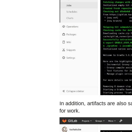
In addition, artifacts are also
for work.