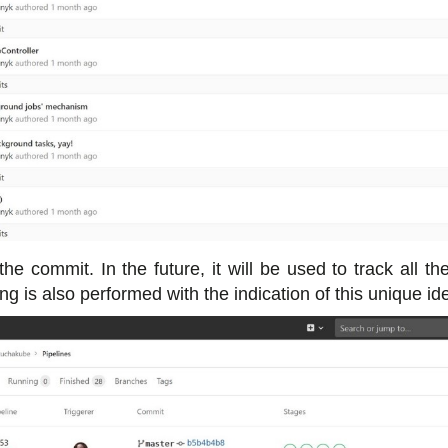
 the commit. In the future, it will be used to track all t
g is also performed with the indication of this unique iden