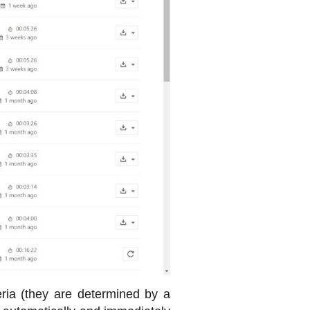
ria (they are determined by a