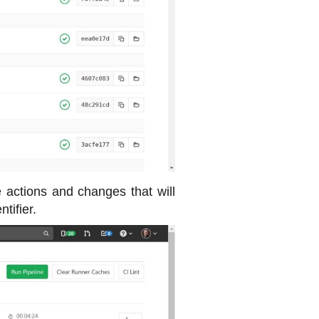
he actions and changes that will
tifier.