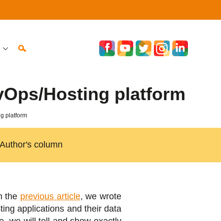
vOps/Hosting platform
g platform
Author's column
n the
previous article
, we wrote
ing applications and their data