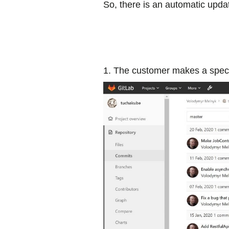
So, there is an automatic upda
1. The customer makes a speci