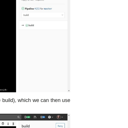
he build), which we can then use