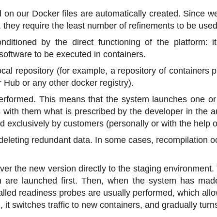
on our Docker files are automatically created. Since 
s, they require the least number of refinements to be used
nditioned by the direct functioning of the platform: it
oftware to be executed in containers.
cal repository (for example, a repository of containers p
 Hub or any other docker registry).
s performed. This means that the system launches one or
 with them what is prescribed by the developer in the 
d exclusively by customers (personally or with the help 
deleting redundant data. In some cases, recompilation occu
iver the new version directly to the staging environment.
n are launched first. Then, when the system has made
-called readiness probes are usually performed, which al
 it switches traffic to new containers, and gradually turns