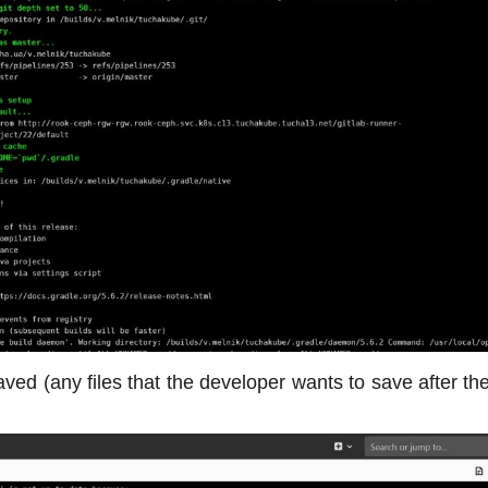
 saved (any files that the developer wants to save after t