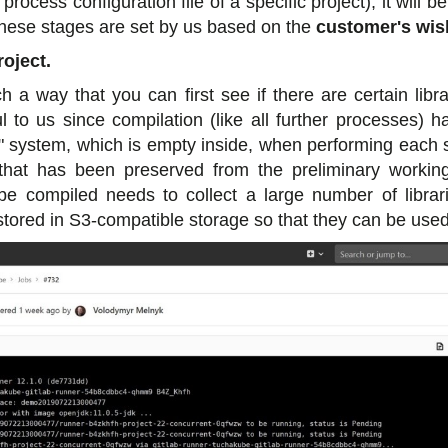
ocess configuration file of a specific project), it will 
These stages are set by us based on the
customer's wis
roject.
h a way that you can first see if there are certain lib
 to us since compilation (like all further processes) 
n" system, which is empty inside, when performing each st
that has been preserved from the preliminary workin
 be compiled needs to collect a large number of librar
 stored in S3-compatible storage so that they can be used