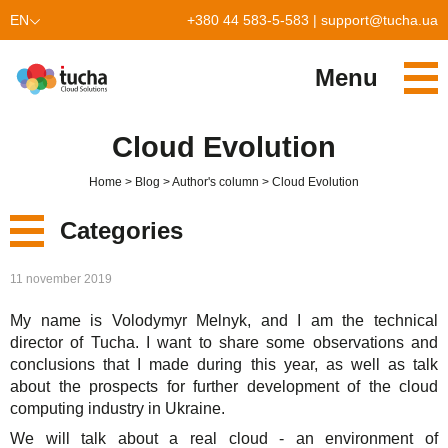
EN
+380 44 583-5-583
|
support@tucha.ua
UK
Menu
Services
Cloud Evolution
TuchaKube
Solutions
Home
Blog
Author's column
Cloud Evolution
TuchaFlex+
Cloud-based accounting
Partnership
Categories
TuchaBit+
Clouds for e-commerce
Become a partner
Reviews
New
11 november 2019
TuchaBit
Website hosting on Laravel
Our partners
Blog
My name is Volodymyr Melnyk, and I am the technical
Services
TuchaHost
CRM hosting
About Us
director of Tucha. I want to share some observations and
conclusions that I made during this year, as well as talk
Solutions
TuchaMetal
Website builders hosting
Company
about the prospects for further development of the cloud
computing industry in Ukraine.
For Business
TuchaBackup
Remote desktop
Сareer
We will talk about a real cloud - an environment of