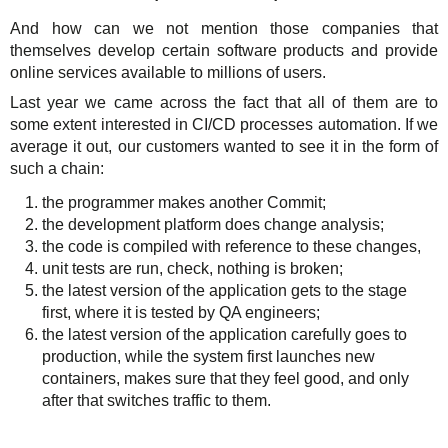
And how can we not mention those companies that
themselves develop certain software products and provide
online services available to millions of users.
Last year we came across the fact that all of them are to
some extent interested in CI/CD processes automation. If we
average it out, our customers wanted to see it in the form of
such a chain:
the programmer makes another Commit;
the development platform does change analysis;
the code is compiled with reference to these changes,
unit tests are run, check, nothing is broken;
the latest version of the application gets to the stage
first, where it is tested by QA engineers;
the latest version of the application carefully goes to
production, while the system first launches new
containers, makes sure that they feel good, and only
after that switches traffic to them.