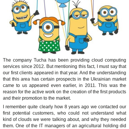
The company Tucha has been providing cloud computing
services since 2012. But mentioning this fact, I must say that
our first clients appeared in that year. And the understanding
that this area has certain prospects in the Ukrainian market
came to us appeared even earlier, in 2011. This was the
reason for the active work on the creation of the first products
and their promotion to the market.
I remember quite clearly how 8 years ago we contacted our
first potential customers, who could not understand what
kind of clouds we were talking about, and why they needed
them. One of the IT managers of an agricultural holding did