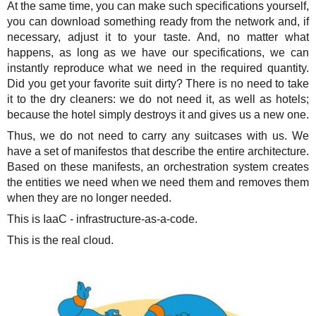
At the same time, you can make such specifications yourself,
you can download something ready from the network and, if
necessary, adjust it to your taste. And, no matter what
happens, as long as we have our specifications, we can
instantly reproduce what we need in the required quantity.
Did you get your favorite suit dirty? There is no need to take
it to the dry cleaners: we do not need it, as well as hotels;
because the hotel simply destroys it and gives us a new one.
Thus, we do not need to carry any suitcases with us. We
have a set of manifestos that describe the entire architecture.
Based on these manifests, an orchestration system creates
the entities we need when we need them and removes them
when they are no longer needed.
This is IaaC - infrastructure-as-a-code.
This is the real cloud.