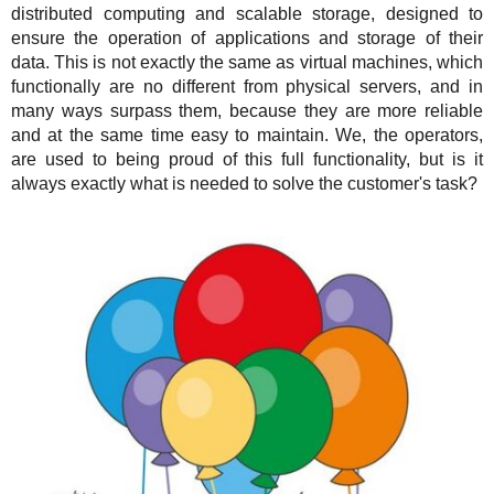
distributed computing and scalable storage, designed to
Support
TuchaHosting
Hosting reselling
Contacts
ensure the operation of applications and storage of their
data. This is not exactly the same as virtual machines, which
TuchaSync
Instructions
functionally are no different from physical servers, and in
many ways surpass them, because they are more reliable
FAQ
and at the same time easy to maintain. We, the operators,
are used to being proud of this full functionality, but is it
Author's column
always exactly what is needed to solve the customer's task?