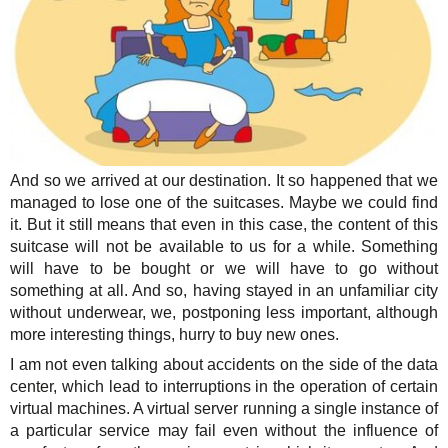
And so we arrived at our destination. It so happened that we
managed to lose one of the suitcases. Maybe we could find
it. But it still means that even in this case, the content of this
suitcase will not be available to us for a while. Something
will have to be bought or we will have to go without
something at all. And so, having stayed in an unfamiliar city
without underwear, we, postponing less important, although
more interesting things, hurry to buy new ones.
I am not even talking about accidents on the side of the data
center, which lead to interruptions in the operation of certain
virtual machines. A virtual server running a single instance of
a particular service may fail even without the influence of