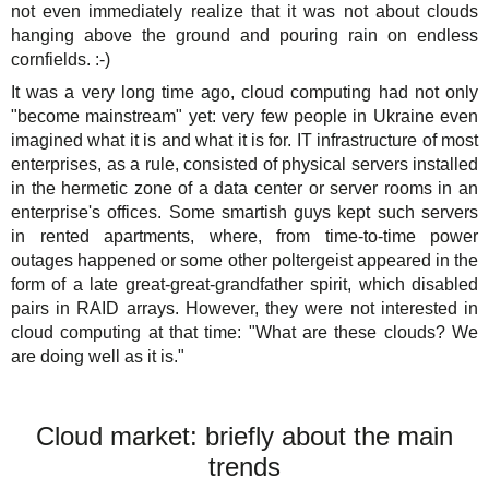
not even immediately realize that it was not about clouds
hanging above the ground and pouring rain on endless
cornfields. :-)
It was a very long time ago, cloud computing had not only
"become mainstream" yet: very few people in Ukraine even
imagined what it is and what it is for. IT infrastructure of most
enterprises, as a rule, consisted of physical servers installed
in the hermetic zone of a data center or server rooms in an
enterprise's offices. Some smartish guys kept such servers
in rented apartments, where, from time-to-time power
outages happened or some other poltergeist appeared in the
form of a late great-great-grandfather spirit, which disabled
pairs in RAID arrays. However, they were not interested in
cloud computing at that time: "What are these clouds? We
are doing well as it is."
Cloud market: briefly about the main
trends