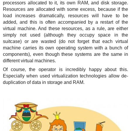
processors allocated to it, its own RAM, and disk storage.
Resources are allocated with some excess, because if the
load increases dramatically, resources will have to be
added, and this is often accompanied by a restart of the
virtual machine. And these resources, as a rule, are either
simply not used (although they occupy space in the
suitcase) or are wasted (do not forget that each virtual
machine carries its own operating system with a bunch of
components), even though these systems are the same in
different virtual machines.
Of course, the operator is incredibly happy about this.
Especially when used virtualization technologies allow de-
duplication of data in storage and RAM.