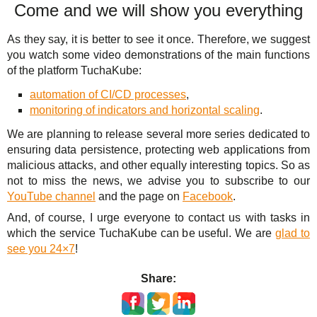
Come and we will show you everything
As they say, it is better to see it once. Therefore, we suggest
you watch some video demonstrations of the main functions
of the platform TuchaKube:
automation of CI/CD processes
,
monitoring of indicators and horizontal scaling
.
We are planning to release several more series dedicated to
ensuring data persistence, protecting web applications from
malicious attacks, and other equally interesting topics. So as
not to miss the news, we advise you to subscribe to our
YouTube channel
and the page on
Facebook
.
And, of course, I urge everyone to contact us with tasks in
which the service TuchaKube can be useful. We are
glad to
see you 24×7
!
Share: