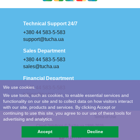
Technical Support 24/7
+380 44 583-5-583
support@tucha.ua
Sales Department
+380 44 583-5-583
sales@tucha.ua
Financial Department
We use cookies.
+380 44 583-5-583
billing@tucha.ua
We use tools, such as cookies, to enable essential services and
functionality on our site and to collect data on how visitors interact
with our site, products and services. By clicking Accept or
continuing to use this site, you agree to our use of these tools for
Privacy Policy
Terms of Use
advertising and analytics.
Cloud Solutions © Tucha.ua 1998-2026
Accept
Decline