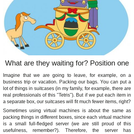
What are they waiting for? Position one
Imagine that we are going to leave, for example, on a
business trip or vacation. Packing our bags. You can put a
lot of things in suitcases (in my family, for example, there are
real professionals of this "Tetris"). But if we put each item in
a separate box, our suitcases will fit much fewer items, right?
Sometimes using virtual machines is about the same as
packing things in different boxes, since each virtual machine
is a small full-fledged server (we are still proud of this
usefulness, remember?). Therefore, the server has