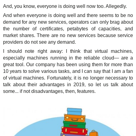
And, you know, everyone is doing well now too. Allegedly.
And when everyone is doing well and there seems to be no
demand for any new services, operators can only brag about
the number of certificates, petabytes of capacities, and
market shares. There are no new services because service
providers do not see any demand.
I should note right away: I think that virtual machines,
especially machines running in the reliable cloud— are a
great tool. Our company has been using them for more than
10 years to solve various tasks, and I can say that I am a fan
of virtual machines. Fortunately, it is no longer necessary to
talk about their advantages in 2019, so let us talk about
some... if not disadvantages, then, features.