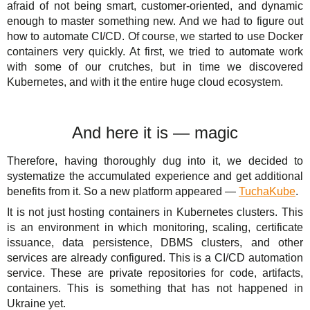
afraid of not being smart, customer-oriented, and dynamic
enough to master something new. And we had to figure out
how to automate CI/CD. Of course, we started to use Docker
containers very quickly. At first, we tried to automate work
with some of our crutches, but in time we discovered
Kubernetes, and with it the entire huge cloud ecosystem.
And here it is — magic
Therefore, having thoroughly dug into it, we decided to
systematize the accumulated experience and get additional
benefits from it. So a new platform appeared —
TuchaKube
.
It is not just hosting containers in Kubernetes clusters. This
is an environment in which monitoring, scaling, certificate
issuance, data persistence, DBMS clusters, and other
services are already configured. This is a CI/CD automation
service. These are private repositories for code, artifacts,
containers. This is something that has not happened in
Ukraine yet.