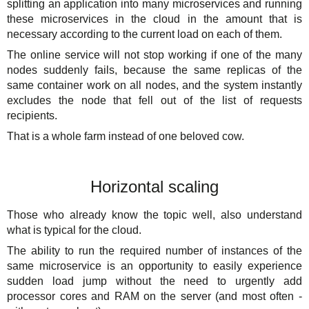
splitting an application into many microservices and running
these microservices in the cloud in the amount that is
necessary according to the current load on each of them.
The online service will not stop working if one of the many
nodes suddenly fails, because the same replicas of the
same container work on all nodes, and the system instantly
excludes the node that fell out of the list of requests
recipients.
That is a whole farm instead of one beloved cow.
Horizontal scaling
Those who already know the topic well, also understand
what is typical for the cloud.
The ability to run the required number of instances of the
same microservice is an opportunity to easily experience
sudden load jump without the need to urgently add
processor cores and RAM on the server (and most often -