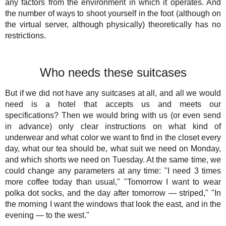
any factors from the environment in which it operates. And
the number of ways to shoot yourself in the foot (although on
the virtual server, although physically) theoretically has no
restrictions.
Who needs these suitcases
But if we did not have any suitcases at all, and all we would
need is a hotel that accepts us and meets our
specifications? Then we would bring with us (or even send
in advance) only clear instructions on what kind of
underwear and what color we want to find in the closet every
day, what our tea should be, what suit we need on Monday,
and which shorts we need on Tuesday. At the same time, we
could change any parameters at any time: "I need 3 times
more coffee today than usual," "Tomorrow I want to wear
polka dot socks, and the day after tomorrow — striped," "In
the morning I want the windows that look the east, and in the
evening — to the west."