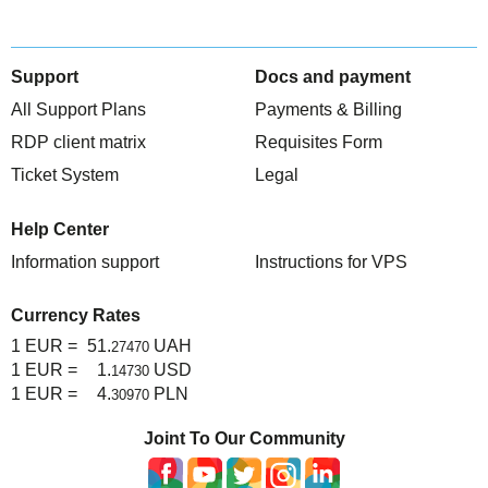
Support
Docs and payment
All Support Plans
Payments & Billing
RDP client matrix
Requisites Form
Ticket System
Legal
Help Center
Information support
Instructions for VPS
Currency Rates
1 EUR =
51.
UAH
27470
1 EUR =
1.
USD
14730
1 EUR =
4.
PLN
30970
Joint To Our Community