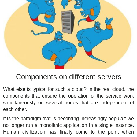
Components on different servers
What else is typical for such a cloud? In the real cloud, the
components that ensure the operation of the service work
simultaneously on several nodes that are independent of
each other.
It is the paradigm that is becoming increasingly popular: we
no longer run a monolithic application in a single instance.
Human civilization has finally come to the point when