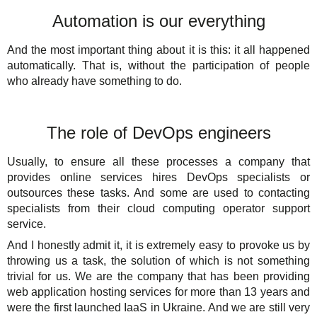
Automation is our everything
And the most important thing about it is this: it all happened
automatically. That is, without the participation of people
who already have something to do.
The role of DevOps engineers
Usually, to ensure all these processes a company that
provides online services hires DevOps specialists or
outsources these tasks. And some are used to contacting
specialists from their cloud computing operator support
service.
And I honestly admit it, it is extremely easy to provoke us by
throwing us a task, the solution of which is not something
trivial for us. We are the company that has been providing
web application hosting services for more than 13 years and
were the first launched IaaS in Ukraine. And we are still very