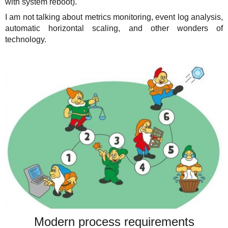
with system reboot).
I am not talking about metrics monitoring, event log analysis,
automatic horizontal scaling, and other wonders of
technology.
Modern process requirements