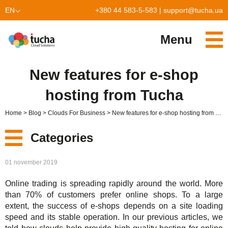
EN
+380 44 583-5-583
|
support@tucha.ua
UK
Menu
Services
New features for e-shop
TuchaKube
Solutions
hosting from Tucha
TuchaFlex+
Cloud-based accounting
Partnership
Home
Blog
Clouds For Business
New features for e-shop hosting from Tucha
TuchaBit+
Clouds for e-commerce
Become a partner
Reviews
Categories
TuchaBit
Website hosting on Laravel
Our partners
Blog
New
01 november 2019
TuchaHost
CRM hosting
About Us
Online trading is spreading rapidly around the world. More
Services
TuchaMetal
Website builders hosting
Company
than 70% of customers prefer online shops. To a large
extent, the success of e-shops depends on a site loading
Solutions
TuchaBackup
Remote desktop
Сareer
speed and its stable operation. In our previous articles, we