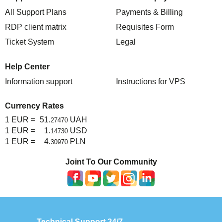
All Support Plans
Payments & Billing
RDP client matrix
Requisites Form
Ticket System
Legal
Help Center
Information support
Instructions for VPS
Currency Rates
1 EUR =
51.
UAH
27470
1 EUR =
1.
USD
14730
1 EUR =
4.
PLN
30970
Joint To Our Community
Technical Support 24/7