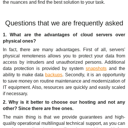
the nuances and find the best solution to your task.
Questions that we are frequently asked
1. What are the advantages of cloud servers over
physical ones?
In fact, there are many advantages. First of all, servers'
physical remoteness allows you to protect your data from
access by intruders and unauthorized persons. Additional
data protection is provided by system
snapshots
and the
ability to make data
backups
. Secondly, it is an opportunity
to save money on routine maintenance and modernization of
IT equipment. Also, resources are quickly and easily scaled
if necessary.
2. Why is it better to choose our hosting and not any
other? Since there are free ones.
The main thing is that we provide guarantees and high-
quality operational multilingual technical support, as you can