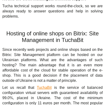
Tucha technical support works round-the-clock, so we are
always ready to answer questions and help in solving
problems.
Hosting of online shops on Bitrix: Site
Management in TuchaBit
Since recently web projects and online shops based on the
Bitrix: Site Management platform can be hosted on our
Ukrainian platforms. What are the advantages of such
hosting? The main advantage that it is an even more
affordable cost of the cloud for stable operation of the e-
shop. This is a good decision if the placement of data
outside of Ukraine is not a matter of principle.
Let us recall that
TuchaBit
is the service of balanced
configuration virtual servers with guaranteed availability of
99.0%, placed in Ukraine. The cost of the minimum
configuration is only 11 euros per month. The most popular