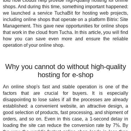
told how clouds help provide high-quality hosting for online
For Business
TuchaHosting
Hosting reselling
Contacts
shops. And during this time, something important happened:
we launched a service TuchaBit for hosting web projects,
Support
TuchaSync
including online shops that operate on a platform Bitrix: Site
Management. This gave new opportunities for online shops
Instructions
that work in the cloud from Tucha. In this article, you will find
how you can save even more and ensure the reliable
FAQ
operation of your online shop.
Author's column
Why you cannot do without high-quality
hosting for e-shop
An online shop's fast and stable operation is one of the
factors that are crucial for buyers. It is especially
disappointing to lose sales if all the processes are already
established: a convenient website, an attractive design, a
good selection of products, fast processing, and shipment of
orders, and so on. Even in this case, a 1-second delay in
loading the site can reduce the conversion rate by 7%. By