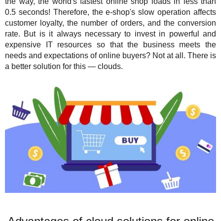
the way, the world's fastest online shop loads in less than
0.5 seconds! Therefore, the e-shop's slow operation affects
customer loyalty, the number of orders, and the conversion
rate. But is it always necessary to invest in powerful and
expensive IT resources so that the business meets the
needs and expectations of online buyers? Not at all. There is
a better solution for this — clouds.