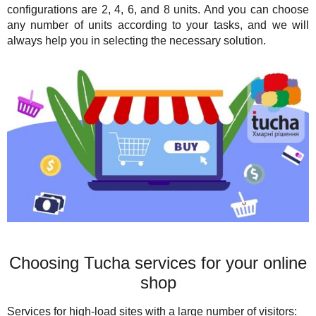
configurations are 2, 4, 6, and 8 units. And you can choose
any number of units according to your tasks, and we will
always help you in selecting the necessary solution.
Choosing Tucha services for your online
shop
Services for high-load sites with a large number of visitors: