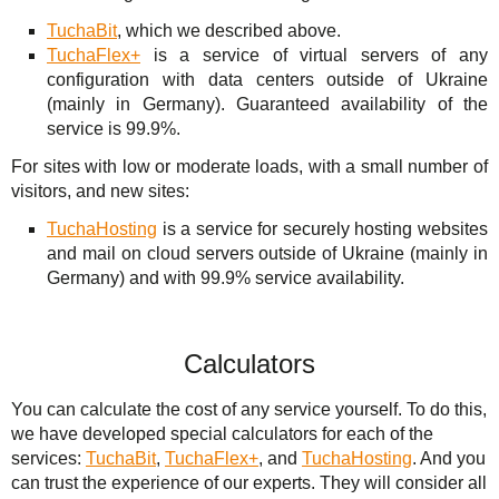
TuchaBit
, which we described above.
TuchaFlex+
is a service of virtual servers of any
configuration with data centers outside of Ukraine
(mainly in Germany). Guaranteed availability of the
service is 99.9%.
For sites with low or moderate loads, with a small number of
visitors, and new sites:
TuchaHosting
is a service for securely hosting websites
and mail on cloud servers outside of Ukraine (mainly in
Germany) and with 99.9% service availability.
Calculators
You can calculate the cost of any service yourself. To do this,
we have developed special calculators for each of the
services:
TuchaBit
,
TuchaFlex+
, and
TuchaHosting
. And you
can trust the experience of our experts. They will consider all