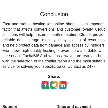
Conclusion
Fast and stable hosting for online shops is an important
factor that affects conversions and customer loyalty. Cloud
solutions will help ensure smooth operation. Clouds provide
reliable data storage, mobility, easy scaling of resources,
and help protect data from damage and access by intruders.
From now, high-quality hosting is even more affordable with
the service TuchaBit! And we, as always, are ready to help
with the selection of the configuration and the most suitable
service for solving your specific tasks. Contact us 24×7!
Share:
Support
Docs and payment