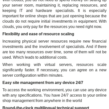
your server room, maintaining it, replacing resources, and
keeping IT and hardware specialists. It is especially
important for online shops that are just opening because the
clouds do not require initial investments in equipment. With
clouds, you only pay for the resources you need right now.
Flexibility and ease of resource scaling
Increasing physical server resources require new financial
investments and the involvement of specialists. And if there
are too many resources over time, some of them will not be
used. Which leads to additional costs.
When working with virtual servers, resources scale
significantly faster. If necessary, you can agree on a new
server configuration within minutes.
Easy site management from any device 24/7
To access the working environment, you can use any device
with any specifications. You have 24/7 access to your online
shop management from anywhere in the world
Round-the-clock multilingual technical support