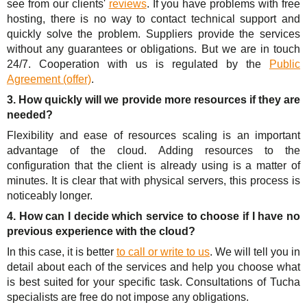
see from our clients'
reviews
. If you have problems with free
hosting, there is no way to contact technical support and
quickly solve the problem. Suppliers provide the services
without any guarantees or obligations. But we are in touch
24/7. Cooperation with us is regulated by the
Public
Agreement (offer)
.
3. How quickly will we provide more resources if they are
needed?
Flexibility and ease of resources scaling is an important
advantage of the cloud. Adding resources to the
configuration that the client is already using is a matter of
minutes. It is clear that with physical servers, this process is
noticeably longer.
4. How can I decide which service to choose if I have no
previous experience with the cloud?
In this case, it is better
to call or write to us
. We will tell you in
detail about each of the services and help you choose what
is best suited for your specific task. Consultations of Tucha
specialists are free do not impose any obligations.