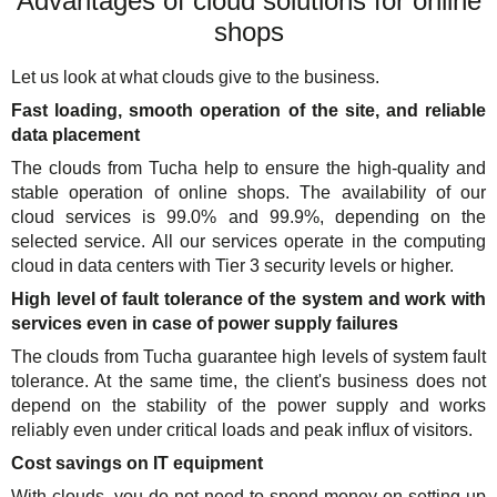
Advantages of cloud solutions for online
shops
Let us look at what clouds give to the business.
Fast loading, smooth operation of the site, and reliable
data placement
The clouds from Tucha help to ensure the high-quality and
stable operation of online shops. The availability of our
cloud services is 99.0% and 99.9%, depending on the
selected service. All our services operate in the computing
cloud in data centers with Tier 3 security levels or higher.
High level of fault tolerance of the system and work with
services even in case of power supply failures
The clouds from Tucha guarantee high levels of system fault
tolerance. At the same time, the client's business does not
depend on the stability of the power supply and works
reliably even under critical loads and peak influx of visitors.
Cost savings on IT equipment
With clouds, you do not need to spend money on setting up