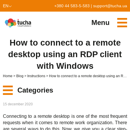
EN
+380 44 583-5-583
|
support@tucha.ua
UK
Menu
Services
How to connect to a remote
TuchaKube
Solutions
desktop using an RDP client
TuchaFlex+
Cloud-based accounting
Partnership
with Windows
TuchaBit+
Clouds for e-commerce
Become a partner
Reviews
Home
Blog
Instructions
How to connect to a remote desktop using an RDP client with Windows
TuchaBit
Website hosting on Laravel
Our partners
Blog
Categories
TuchaHost
CRM hosting
About Us
New
15 december 2020
TuchaMetal
Website builders hosting
Company
Connecting to a remote desktop is one of the most frequent
Services
TuchaBackup
Remote desktop
Сareer
requests when it comes to remote work organization. There
are several ways to do this. Now, we give you a clear step-