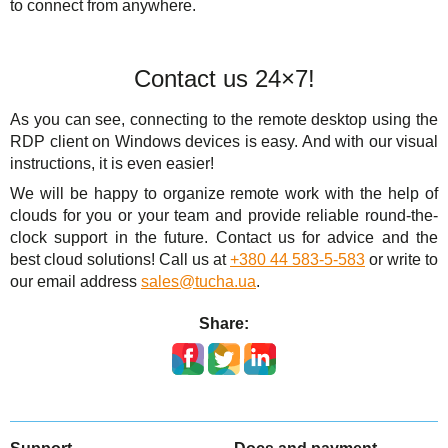
to connect from anywhere.
Contact us 24×7!
As you can see, connecting to the remote desktop using the
RDP client on Windows devices is easy. And with our visual
instructions, it is even easier!
We will be happy to organize remote work with the help of
clouds for you or your team and provide reliable round-the-
clock support in the future. Contact us for advice and the
best cloud solutions! Call us at
+380 44 583-5-583
or write to
our email address
sales@tucha.ua
.
Share: