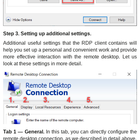
Step 3. Setting up additional settings.
Additional useful settings that the RDP client contains will
help you set up a personal and convenient work and provide
more effective interaction with the remote desktop. Let us
look at these settings in more detail.
Tab 1 — General.
In this tab, you can directly configure the
remote desktop connection, as we described in detail above.