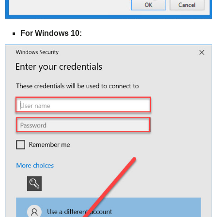
For Windows 10: