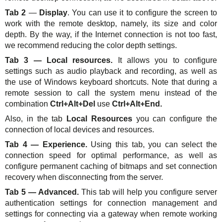
Tab 2
—
Display
. You can use it to configure the screen to
work with the remote desktop, namely, its size and color
depth. By the way, if the Internet connection is not too fast,
we recommend reducing the color depth settings.
Tab 3 — Local resources.
It allows you to configure
settings such as audio playback and recording, as well as
the use of Windows keyboard shortcuts. Note that during a
remote session to call the system menu instead of the
combination
Ctrl+Alt+Del
use
Ctrl+Alt+End.
Also, in the tab
Local Resources
you can configure the
connection of local devices and resources.
Tab 4 — Experience.
Using this tab, you can select the
connection speed for optimal performance, as well as
configure permanent caching of bitmaps and set connection
recovery when disconnecting from the server.
Tab 5 — Advanced.
This tab will help you configure server
authentication settings for connection management and
settings for connecting via a gateway when remote working