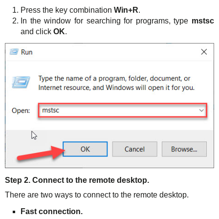
Press the key combination
Win+R
.
In the window for searching for programs, type
mstsc
and click
OK
.
Step 2. Connect to the remote desktop.
There are two ways to connect to the remote desktop.
Fast connection.