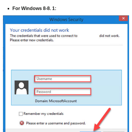
For Windows 8-8. 1: