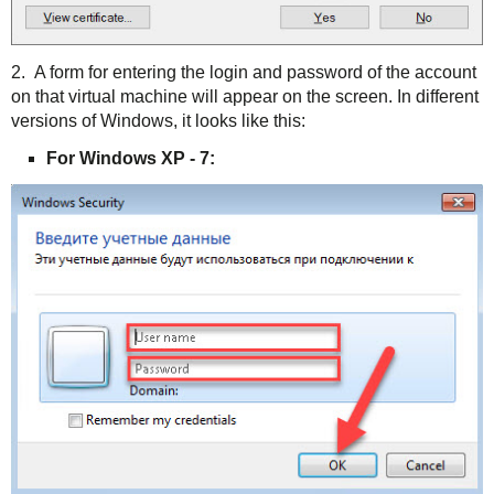
2. A form for entering the login and password of the account
on that virtual machine will appear on the screen. In different
versions of Windows, it looks like this:
For Windows XP - 7: