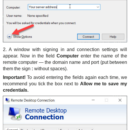
2. A window with signing in and connection settings will
appear. Now in the field
Computer
enter the name of the
remote computer — the domain name and port (put between
them the sign
:
without spaces).
Important!
To avoid entering the fields again each time, we
recommend you tick the box next to
Allow me to save my
credentials.