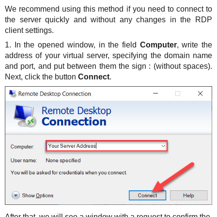
We recommend using this method if you need to connect to
the server quickly and without any changes in the RDP
client settings.
1. In the opened window, in the field
Computer
, write the
address of your virtual server, specifying the domain name
and port, and put between them the sign : (without spaces).
Next, click the button
Connect
.
After that, we will see a window with a request to confirm the