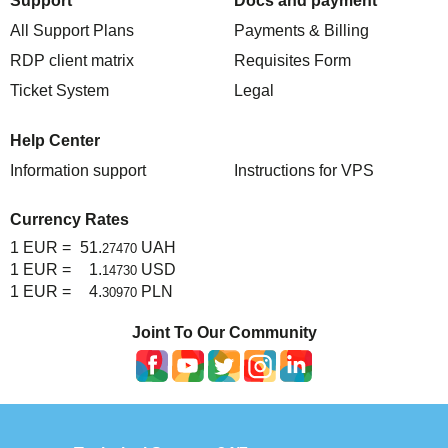
Support
Docs and payment
All Support Plans
Payments & Billing
RDP client matrix
Requisites Form
Ticket System
Legal
Help Center
Information support
Instructions for VPS
Currency Rates
1 EUR =
51.
UAH
27470
1 EUR =
1.
USD
14730
1 EUR =
4.
PLN
30970
Joint To Our Community