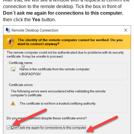
connection to the remote desktop. Tick the box in front of
Don`t ask me again for connections to this computer
,
then click the
Yes
button.