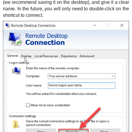
(we recommend saving it on the desktop), and give it a clear
name. In the future, you will only need to double-click on the
shortcut to connect.