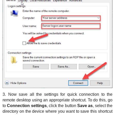
3. Now save all the settings for quick connection to the
remote desktop using an appropriate shortcut. To do this, go
to
Connection settings
, click the button
Save as
, select the
directory on the device where you want to save this shortcut