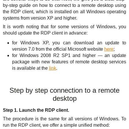
Solutions
TuchaHosting
Hosting reselling
Contacts
by-step guide on how to connect to a remote desktop using
the RDP client, which is installed on all Windows operating
For Business
TuchaSync
systems from version XP and higher.
It is worth noting that for some versions of Windows, you
Support
should update the RDP client in advance:
Instructions
for Windows XP, you can download an update to
version 7.0 from the official Microsoft website
here
;
FAQ
for Windows 2008 R2 SP1 and higher — an update
package with new features of remote desktop services
Author's column
is available at the
link
.
Step by step connection to a remote
desktop
Step 1. Launch the RDP client.
The procedure is the same for all versions of Windows. To
run the RDP client, we offer a simple unified method: