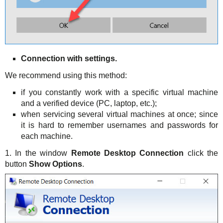
Connection with settings.
We recommend using this method:
if you constantly work with a specific virtual machine
and a verified device (PC, laptop, etc.);
when servicing several virtual machines at once; since
it is hard to remember usernames and passwords for
each machine.
1. In the window
Remote Desktop Connection
click the
button
Show Options
.