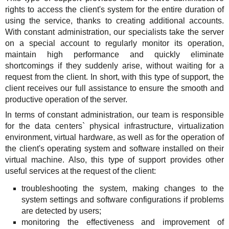
rights to access the client's system for the entire duration of
using the service, thanks to creating additional accounts.
With constant administration, our specialists take the server
on a special account to regularly monitor its operation,
maintain high performance and quickly eliminate
shortcomings if they suddenly arise, without waiting for a
request from the client. In short, with this type of support, the
client receives our full assistance to ensure the smooth and
productive operation of the server.
In terms of constant administration, our team is responsible
for the data centers` physical infrastructure, virtualization
environment, virtual hardware, as well as for the operation of
the client's operating system and software installed on their
virtual machine. Also, this type of support provides other
useful services at the request of the client:
troubleshooting the system, making changes to the
system settings and software configurations if problems
are detected by users;
monitoring the effectiveness and improvement of