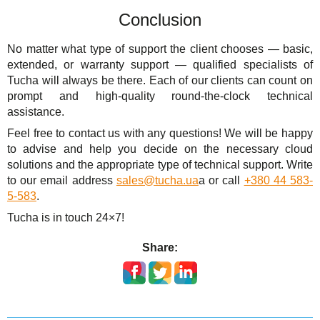
Conclusion
No matter what type of support the client chooses — basic,
extended, or warranty support — qualified specialists of
Tucha will always be there. Each of our clients can count on
prompt and high-quality round-the-clock technical
assistance.
Feel free to contact us with any questions! We will be happy
to advise and help you decide on the necessary cloud
solutions and the appropriate type of technical support. Write
to our email address
sales@tucha.ua
a or call
+380 44 583-
5-583
.
Tucha is in touch 24×7!
Share: