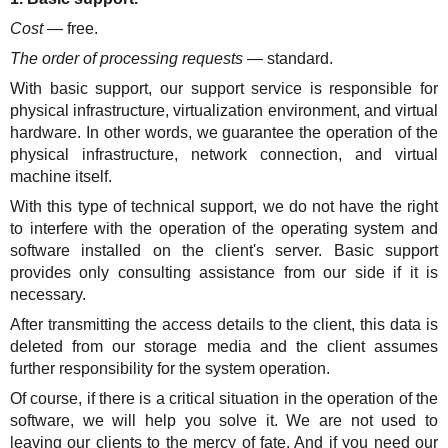
Cost
— free.
The order of processing requests
— standard.
With basic support, our support service is responsible for
physical infrastructure, virtualization environment, and virtual
hardware. In other words, we guarantee the operation of the
physical infrastructure, network connection, and virtual
machine itself.
With this type of technical support, we do not have the right
to interfere with the operation of the operating system and
software installed on the client's server. Basic support
provides only consulting assistance from our side if it is
necessary.
After transmitting the access details to the client, this data is
deleted from our storage media and the client assumes
further responsibility for the system operation.
Of course, if there is a critical situation in the operation of the
software, we will help you solve it. We are not used to
leaving our clients to the mercy of fate. And if you need our