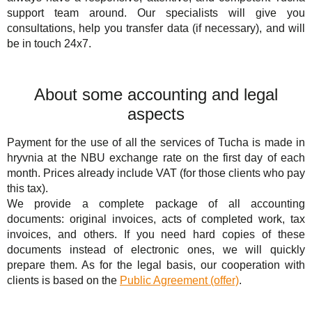
support team around. Our specialists will give you
consultations, help you transfer data (if necessary), and will
be in touch 24x7.
About some accounting and legal
aspects
Payment for the use of all the services of Tucha is made in
hryvnia at the NBU exchange rate on the first day of each
month. Prices already include VAT (for those clients who pay
this tax).
We provide a complete package of all accounting
documents: original invoices, acts of completed work, tax
invoices, and others. If you need hard copies of these
documents instead of electronic ones, we will quickly
prepare them. As for the legal basis, our cooperation with
clients is based on the
Public Agreement (offer)
.