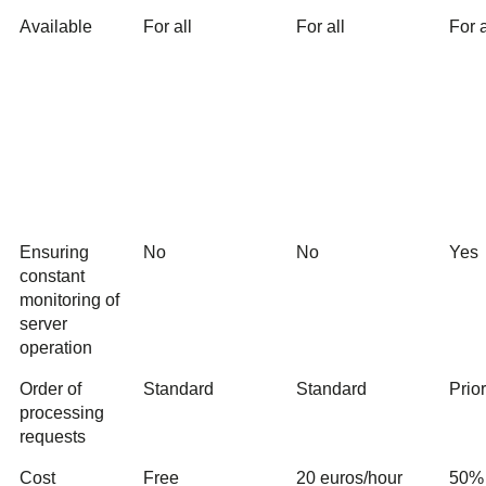
Available
For all
For all
For a
Ensuring
No
No
Yes
constant
monitoring of
server
operation
Order of
Standard
Standard
Prio
processing
requests
Cost
Free
20 euros/hour
50% 