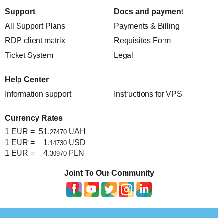
Support
Docs and payment
All Support Plans
Payments & Billing
RDP client matrix
Requisites Form
Ticket System
Legal
Help Center
Information support
Instructions for VPS
Currency Rates
1 EUR =
51.
UAH
27470
1 EUR =
1.
USD
14730
1 EUR =
4.
PLN
30970
Joint To Our Community