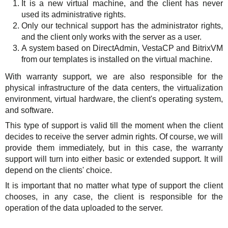
It is a new virtual machine, and the client has never
used its administrative rights.
Only our technical support has the administrator rights,
and the client only works with the server as a user.
A system based on DirectAdmin, VestaCP and BitrixVM
from our templates is installed on the virtual machine.
With warranty support, we are also responsible for the
physical infrastructure of the data centers, the virtualization
environment, virtual hardware, the client's operating system,
and software.
This type of support is valid till the moment when the client
decides to receive the server admin rights. Of course, we will
provide them immediately, but in this case, the warranty
support will turn into either basic or extended support. It will
depend on the clients' choice.
It is important that no matter what type of support the client
chooses, in any case, the client is responsible for the
operation of the data uploaded to the server.