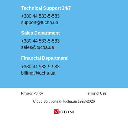
Technical Support 24/7
+380 44 583-5-583
support@tucha.ua
Sales Department
+380 44 583-5-583
sales@tucha.ua
Financial Department
+380 44 583-5-583
billing@tucha.ua
Privacy Policy
Terms of Use
Cloud Solutions © Tucha.ua 1998-2026