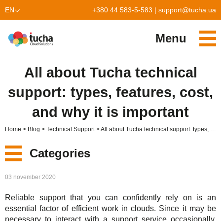
EN
+380 44 583-5-583
|
support@tucha.ua
UK
Menu
Services
All about Tucha technical
TuchaKube
Solutions
support: types, features, cost,
TuchaFlex+
Cloud-based accounting
Partnership
and why it is important
TuchaBit+
Clouds for e-commerce
Become a partner
Reviews
Home
Blog
Technical Support
All about Tucha technical support: types, features, cost, and why it is important
TuchaBit
Website hosting on Laravel
Our partners
Blog
Categories
TuchaHost
CRM hosting
About Us
New
03 november 2020
TuchaMetal
Website builders hosting
Company
Reliable support that you can confidently rely on is an
Services
TuchaBackup
Remote desktop
Сareer
essential factor of efficient work in clouds. Since it may be
necessary to interact with a support service occasionally,