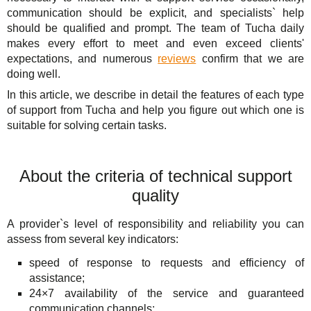
Solutions
TuchaHosting
Hosting reselling
Contacts
communication should be explicit, and specialists` help
should be qualified and prompt. The team of Tucha daily
For Business
TuchaSync
makes every effort to meet and even exceed clients'
expectations, and numerous
reviews
confirm that we are
Support
doing well.
In this article, we describe in detail the features of each type
Instructions
of support from Tucha and help you figure out which one is
suitable for solving certain tasks.
FAQ
Author's column
About the criteria of technical support
quality
A provider`s level of responsibility and reliability you can
assess from several key indicators:
speed of response to requests and efficiency of
assistance;
24×7 availability of the service and guaranteed
communication channels;