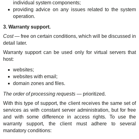
individual system components;
providing advice on any issues related to the system
operation.
3. Warranty support.
Cost
— free on certain conditions, which will be discussed in
detail later.
Warranty support can be used only for virtual servers that
host:
websites;
websites with email;
domain zones and files.
The order of processing requests
— prioritized.
With this type of support, the client receives the same set of
services as with constant server administration, but for free
and with some difference in access rights. To use the
warranty support, the client must adhere to several
mandatory conditions: