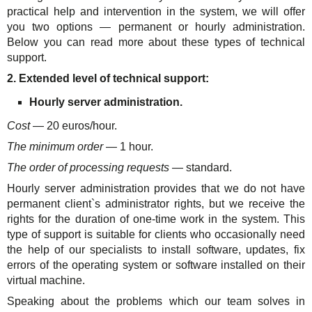
practical help and intervention in the system, we will offer
you two options — permanent or hourly administration.
Below you can read more about these types of technical
support.
2. Extended level of technical support:
Hourly server administration.
Cost
— 20 euros/hour.
The minimum order
— 1 hour.
The order of processing requests
— standard.
Hourly server administration provides that we do not have
permanent client`s administrator rights, but we receive the
rights for the duration of one-time work in the system. This
type of support is suitable for clients who occasionally need
the help of our specialists to install software, updates, fix
errors of the operating system or software installed on their
virtual machine.
Speaking about the problems which our team solves in