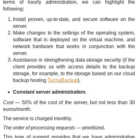
terms of hourly administration, we can highlight the
following:
Install proven, up-to-date, and secure software on the
server.
Make changes to the settings of the operating system,
software that is deployed on the virtual machine, and
network hardware that works in conjunction with the
server.
Assistance in strengthening data storage security (if the
client provides us with access details to the backup
storage, for example, to the storage based on our cloud
backup hosting
TuchaBackup
).
Constant server administration.
Cost
— 50% of the cost of the server, but not less than 30
euros/month.
The service is charged monthly.
The order of processing requests
— prioritized.
This type of support provides that we have administrative