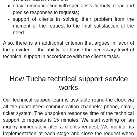
easy communication with specialists, friendly, clear, and
precise responses to requests;
support of clients in solving their problem from the
moment of the request to the final satisfaction of the
need.
Also, there is an additional criterion that argues in favor of
the provider — the ability to choose the necessary level of
technical support in accordance with the client's tasks.
How Tucha technical support service
works
Our technical support team is available round-the-clock via
all the guaranteed communication channels: phone, email,
ticket system. The unspoken response time of the technical
support to requests is 15 minutes. We start working on an
inquiry immediately after a client's request. We monitor its
implementation at each stage and close the request when