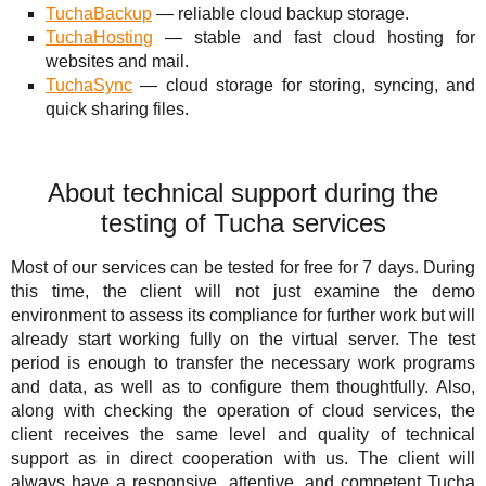
TuchaBackup
— reliable cloud backup storage.
TuchaHosting
— stable and fast cloud hosting for
websites and mail.
TuchaSync
— cloud storage for storing, syncing, and
quick sharing files.
About technical support during the
testing of Tucha services
Most of our services can be tested for free for 7 days. During
this time, the client will not just examine the demo
environment to assess its compliance for further work but will
already start working fully on the virtual server. The test
period is enough to transfer the necessary work programs
and data, as well as to configure them thoughtfully. Also,
along with checking the operation of cloud services, the
client receives the same level and quality of technical
support as in direct cooperation with us. The client will
always have a responsive, attentive, and competent Tucha