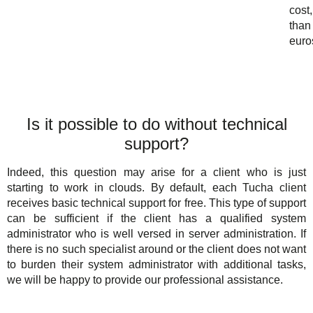
cost,
than
euro
Is it possible to do without technical
support?
Indeed, this question may arise for a client who is just
starting to work in clouds. By default, each Tucha client
receives basic technical support for free. This type of support
can be sufficient if the client has a qualified system
administrator who is well versed in server administration. If
there is no such specialist around or the client does not want
to burden their system administrator with additional tasks,
we will be happy to provide our professional assistance.