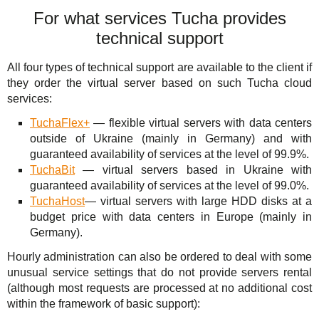
For what services Tucha provides
technical support
All four types of technical support are available to the client if
they order the virtual server based on such Tucha cloud
services:
TuchaFlex+
— flexible virtual servers with data centers
outside of Ukraine (mainly in Germany) and with
guaranteed availability of services at the level of 99.9%.
TuchaBit
— virtual servers based in Ukraine with
guaranteed availability of services at the level of 99.0%.
TuchaHost
— virtual servers with large HDD disks at a
budget price with data centers in Europe (mainly in
Germany).
Hourly administration can also be ordered to deal with some
unusual service settings that do not provide servers rental
(although most requests are processed at no additional cost
within the framework of basic support):