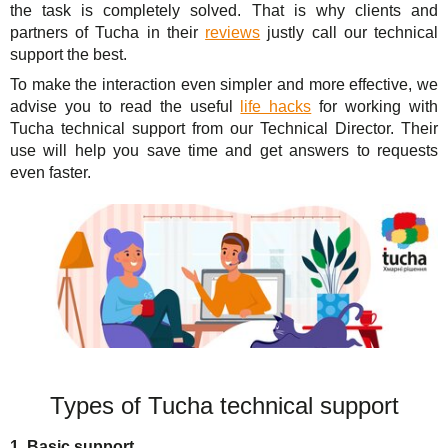
the task is completely solved. That is why clients and
partners of Tucha in their
reviews
justly call our technical
support the best.
To make the interaction even simpler and more effective, we
advise you to read the useful
life hacks
for working with
Tucha technical support from our Technical Director. Their
use will help you save time and get answers to requests
even faster.
Types of Tucha technical support
1. Basic support.