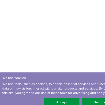
We use cookies.
We use tools, such as cookies, to enable essential services and functio
data on how visitors interact with our site, products and services. By 
this site, you agree to our use of these tools for advertising and analyt
Accept
Declin