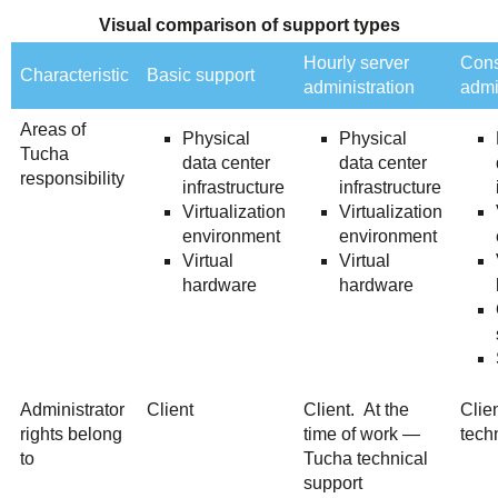
Visual comparison of support types
Hourly server
Cons
Characteristic
Basic support
administration
admi
Areas of
Physical
Physical
Tucha
data center
data center
responsibility
infrastructure
infrastructure
Virtualization
Virtualization
environment
environment
Virtual
Virtual
hardware
hardware
Administrator
Client
Client. At the
Clie
rights belong
time of work —
tech
to
Tucha technical
support