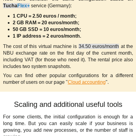
Tucha
Flex+
service (Germany):
1 CPU = 2.50 euros / month;
2 GB RAM = 20 euros/month;
50 GB SSD = 10 euros/month;
1 IP address = 2 euros/month.
The cost of this virtual machine is
34.50 euros/month
at the
NBU exchange rate on the first day of the current month,
including VAT (for those who need it). The rental price also
includes two system snapshots.
You can find other popular configurations for a different
number of users on our page "
Cloud accounting
".
Scaling and additional useful tools
For some clients, the initial configuration is enough for a
long time. But you can easily scale if your business is
growing, you add new processes, or the number of staff is