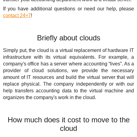
If you have additional questions or need our help, please
contact 24×7
!
Briefly about clouds
Simply put, the cloud is a virtual replacement of hardware IT
infrastructure with its virtual equivalents. For example, a
company's office has a server where accounting “lives”. As a
provider of cloud solutions, we provide the necessary
amount of IT resources and build the virtual server that will
replace physical. The company independently or with our
help transfers accounting data to the virtual machine and
organizes the company's work in the cloud.
How much does it cost to move to the
cloud