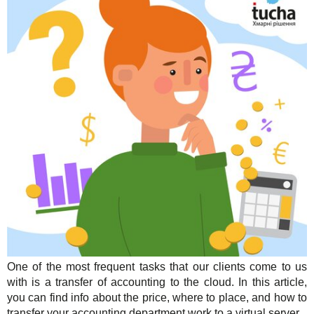
Solutions
TuchaHosting
Hosting reselling
Contacts
For Business
TuchaSync
Support
Instructions
FAQ
Author's column
One of the most frequent tasks that our clients come to us
with is a transfer of accounting to the cloud. In this article,
you can find info about the price, where to place, and how to
transfer your accounting department work to a virtual server.