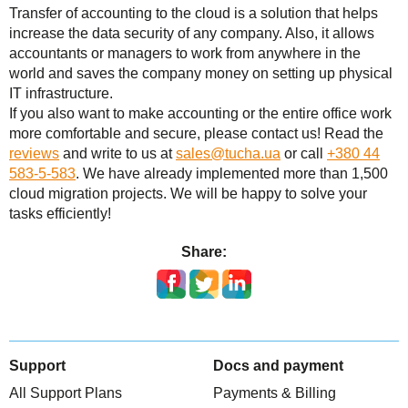
Transfer of accounting to the cloud is a solution that helps
increase the data security of any company. Also, it allows
accountants or managers to work from anywhere in the
world and saves the company money on setting up physical
IT infrastructure.
If you also want to make accounting or the entire office work
more comfortable and secure, please contact us! Read the
reviews
and write to us at
sales@tucha.ua
or call
+380 44
583-5-583
. We have already implemented more than 1,500
cloud migration projects. We will be happy to solve your
tasks efficiently!
Share:
Support
Docs and payment
All Support Plans
Payments & Billing