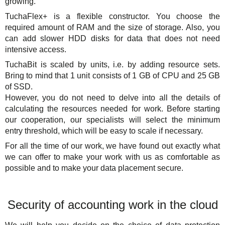
growing.
TuchaFlex+ is a flexible constructor. You choose the
required amount of RAM and the size of storage. Also, you
can add slower HDD disks for data that does not need
intensive access.
TuchaBit is scaled by units, i.e. by adding resource sets.
Bring to mind that 1 unit consists of 1 GB of CPU and 25 GB
of SSD.
However, you do not need to delve into all the details of
calculating the resources needed for work. Before starting
our cooperation, our specialists will select the minimum
entry threshold, which will be easy to scale if necessary.
For all the time of our work, we have found out exactly what
we can offer to make your work with us as comfortable as
possible and to make your data placement secure.
Security of accounting work in the cloud