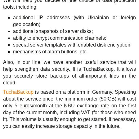
We will help you decide on the choice of data protection
tools, including:
additional IP addresses (with Ukrainian or foreign
geolocation);
additional snapshots of server disks;
ability to encrypt communication channels;
special server templates with enabled disk encryption;
mechanisms of alarm buttons, etc.
Also, in our line, we have another useful service that will
help strengthen data security. It is TuchaBackup. It allows
you securely store backups of all-important files in the
cloud.
TuchaBackup
is based on a platform in Germany. Speaking
about the service price, the minimum order (50 GB) will cost
only 5 euros/month at the NBU exchange rate on the first
day of the current month, including VAT (for those who need
it). This volume is usually enough to get started. If necessary,
you can easily increase storage capacity in the future.