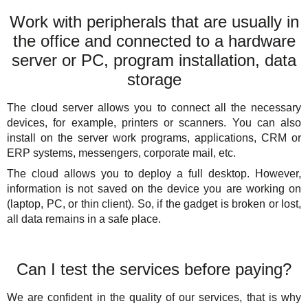
Work with peripherals that are usually in
the office and connected to a hardware
server or PC, program installation, data
storage
The cloud server allows you to connect all the necessary
devices, for example, printers or scanners. You can also
install on the server work programs, applications, CRM or
ERP systems, messengers, corporate mail, etc.
The cloud allows you to deploy a full desktop. However,
information is not saved on the device you are working on
(laptop, PC, or thin client). So, if the gadget is broken or lost,
all data remains in a safe place.
Can I test the services before paying?
We are confident in the quality of our services, that is why