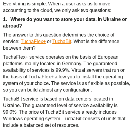
Everything is simple. When a user asks us to move
accounting to the cloud, we only ask two questions:
1. Where do you want to store your data, in Ukraine or
abroad?
The answer to this question determines the choice of
service:
TuchaFlex+
or
TuchaBit
. What is the difference
between them?
TuchaFlex+ service operates on the basis of European
platforms, mainly located in Germany. The guaranteed
availability of services is 99.9%. Virtual servers that run on
the basis of TuchaFlex+ allow you to install the operating
system of your choice. The service is as flexible as possible,
so you can build almost any configuration.
TuchaBit service is based on data centers located in
Ukraine. The guaranteed level of service availability is
99.0%. The price of TuchaBit service already includes
Windows operating system. TuchaBit consists of units that
include a balanced set of resources.