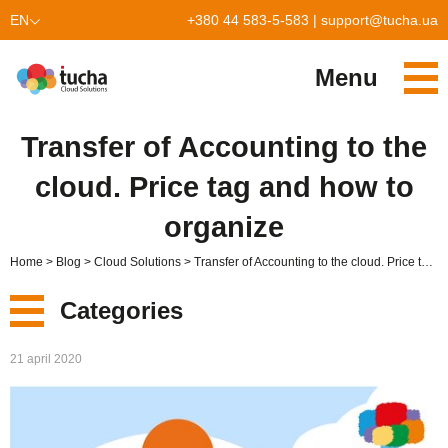
EN
+380 44 583-5-583
|
support@tucha.ua
UK
Menu
PL
Services
Transfer of Accounting to the
TuchaKube
Solutions
cloud. Price tag and how to
TuchaFlex+
Cloud-based accounting
Partnership
organize
TuchaBit+
Clouds for e-commerce
Become a partner
Reviews
Home
Blog
Cloud Solutions
Transfer of Accounting to the cloud. Price tag and how to organize
TuchaBit
Website hosting on Laravel
Our partners
Blog
Categories
TuchaHost
CRM hosting
About Us
New
21 april 2020
TuchaMetal
Website builders hosting
Company
Services
TuchaBackup
Remote desktop
Сareer