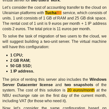
virtual server for
two users' work
.
Let’s consider the cost of accounting transfer to the cloud on
Ukrainian platforms with
Tucha
Bit
service, which consists of
units. 1 unit consists of 1 GB of RAM and 25 GB disk space.
The rental cost of 1 unit is 9 euros per month + 1 IP address
costs 2 euros. The total price is 11 euros per month.
To solve the task of migration of two users to the cloud, we
will suggest building a two-unit server. The virtual machine
will have this configuration:
1 CPU;
2 GB RAM;
50 GB SSD;
1 IP address.
The price of renting this server also includes the
Windows
Server Datacenter license
and
two snapshots
of the
system. The cost of this solution is
20 euros/month
at the
NBU exchange rate on the first day of the current month,
including VAT (for those who need it).
Now let's consider the same configuration based on