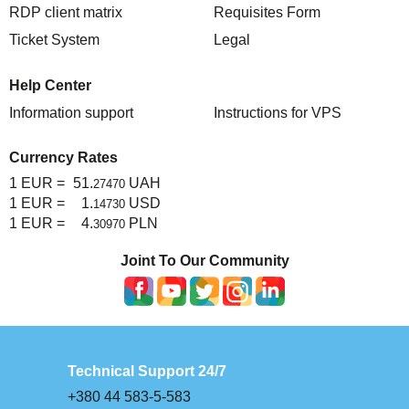
RDP client matrix
Requisites Form
Ticket System
Legal
Help Center
Information support
Instructions for VPS
Currency Rates
1 EUR =
51.
UAH
27470
1 EUR =
1.
USD
14730
1 EUR =
4.
PLN
30970
Joint To Our Community
Technical Support 24/7
+380 44 583-5-583