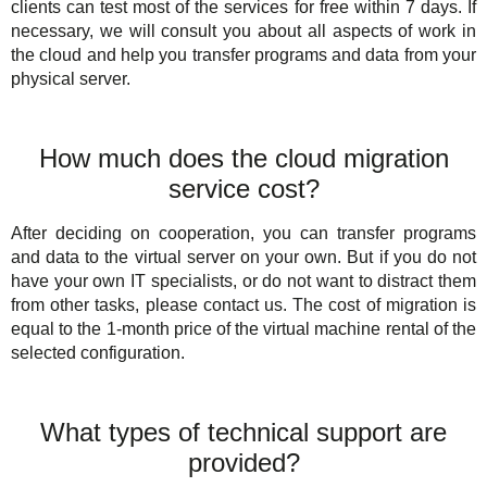
clients can test most of the services for free within 7 days. If
necessary, we will consult you about all aspects of work in
the cloud and help you transfer programs and data from your
physical server.
How much does the cloud migration
service cost?
After deciding on cooperation, you can transfer programs
and data to the virtual server on your own. But if you do not
have your own IT specialists, or do not want to distract them
from other tasks, please contact us. The cost of migration is
equal to the 1-month price of the virtual machine rental of the
selected configuration.
What types of technical support are
provided?