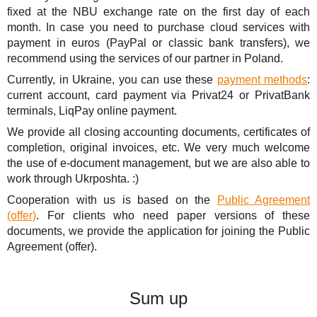
fixed at the NBU exchange rate on the first day of each
month. In case you need to purchase cloud services with
payment in euros (PayPal or classic bank transfers), we
recommend using the services of our partner in Poland.
Currently, in Ukraine, you can use these
payment methods
:
current account, card payment via Privat24 or PrivatBank
terminals, LiqPay online payment.
We provide all closing accounting documents, certificates of
completion, original invoices, etc. We very much welcome
the use of e-document management, but we are also able to
work through Ukrposhta. :)
Cooperation with us is based on the
Public Agreement
(offer)
. For clients who need paper versions of these
documents, we provide the application for joining the Public
Agreement (offer).
Sum up