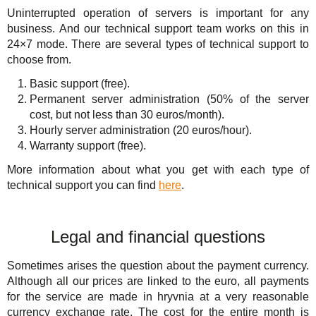
Uninterrupted operation of servers is important for any
business. And our technical support team works on this in
24×7 mode. There are several types of technical support to
choose from.
Basic support (free).
Permanent server administration (50% of the server
cost, but not less than 30 euros/month).
Hourly server administration (20 euros/hour).
Warranty support (free).
More information about what you get with each type of
technical support you can find
here
.
Legal and financial questions
Sometimes arises the question about the payment currency.
Although all our prices are linked to the euro, all payments
for the service are made in hryvnia at a very reasonable
currency exchange rate. The cost for the entire month is