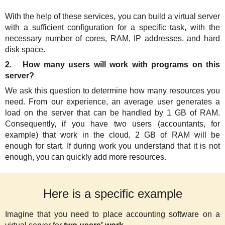
With the help of these services, you can build a virtual server
with a sufficient configuration for a specific task, with the
necessary number of cores, RAM, IP addresses, and hard
disk space.
2. How many users will work with programs on this
server?
We ask this question to determine how many resources you
need. From our experience, an average user generates a
load on the server that can be handled by 1 GB of RAM.
Consequently, if you have two users (accountants, for
example) that work in the cloud, 2 GB of RAM will be
enough for start. If during work you understand that it is not
enough, you can quickly add more resources.
Here is a specific example
Imagine that you need to place accounting software on a