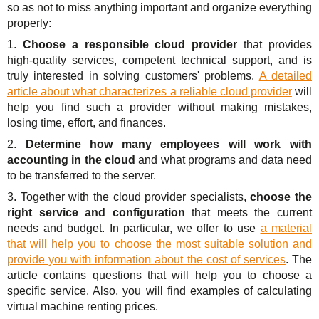
so as not to miss anything important and organize everything
properly:
1.
Choose a responsible cloud provider
that provides
high-quality services, competent technical support, and is
truly interested in solving customers' problems.
A detailed
article about what characterizes a reliable cloud provider
will
help you find such a provider without making mistakes,
losing time, effort, and finances.
2.
Determine how many employees will work with
accounting in the cloud
and what programs and data need
to be transferred to the server.
3. Together with the cloud provider specialists,
choose the
right service and configuration
that meets the current
needs and budget. In particular, we offer to use
a material
that will help you to choose the most suitable solution and
provide you with information about the cost of services
. The
article contains questions that will help you to choose a
specific service. Also, you will find examples of calculating
virtual machine renting prices.