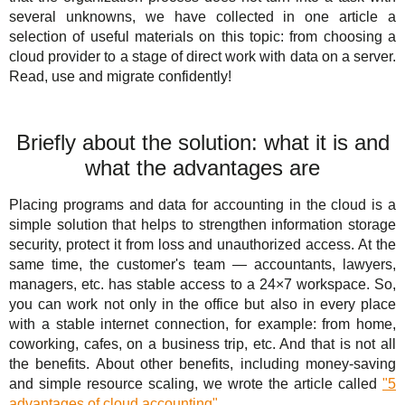
Solutions
TuchaHosting
Hosting reselling
Contacts
several unknowns, we have collected in one article a
selection of useful materials on this topic: from choosing a
For Business
TuchaSync
cloud provider to a stage of direct work with data on a server.
Read, use and migrate confidently!
Support
Instructions
Briefly about the solution: what it is and
what the advantages are
FAQ
Placing programs and data for accounting in the cloud is a
Author's column
simple solution that helps to strengthen information storage
security, protect it from loss and unauthorized access. At the
same time, the customer's team — accountants, lawyers,
managers, etc. has stable access to a 24×7 workspace. So,
you can work not only in the office but also in every place
with a stable internet connection, for example: from home,
coworking, cafes, on a business trip, etc. And that is not all
the benefits. About other benefits, including money-saving
and simple resource scaling, we wrote the article called
"5
advantages of cloud accounting"
.