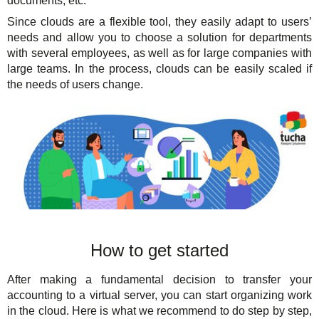
documents, etc.
Since clouds are a flexible tool, they easily adapt to users’
needs and allow you to choose a solution for departments
with several employees, as well as for large companies with
large teams. In the process, clouds can be easily scaled if
the needs of users change.
How to get started
After making a fundamental decision to transfer your
accounting to a virtual server, you can start organizing work
in the cloud. Here is what we recommend to do step by step,