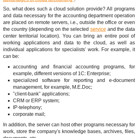
So, what does such a cloud solution provide? All programs
and data necessary for the accounting department operation
are placed on remote servers, i.e., outside the office or even
the country (depending on the selected
service
and the data
center territorial location). You can bring an entire pool of
working applications and data to the cloud, as well as
individual applications for specialists' work. For example, it
can be:
accounting and financial accounting programs, for
example, different versions of 1C: Enterprise;
specialized software for reporting and e-document
management, for example, M.E.Doc;
"client-bank" applications;
CRM or ERP system;
IP-telephony;
corporate mail;
In addition, the server can host other programs necessary for
work, store the company's knowledge bases, archives, files,