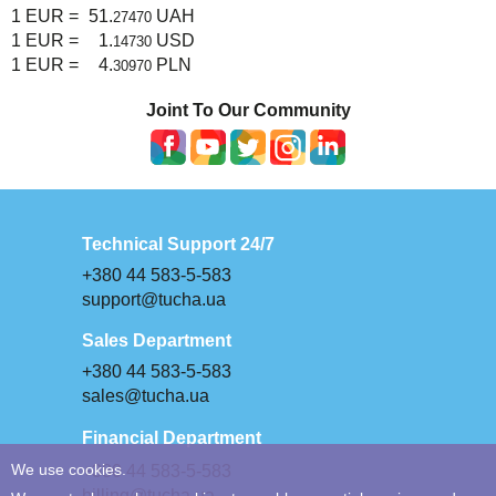
1 EUR =
51.
UAH
27470
1 EUR =
1.
USD
14730
1 EUR =
4.
PLN
30970
Joint To Our Community
Technical Support 24/7
+380 44 583-5-583
support@tucha.ua
Sales Department
+380 44 583-5-583
sales@tucha.ua
Financial Department
+380 44 583-5-583
We use cookies.
billing@tucha.ua