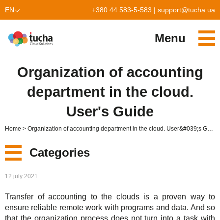
EN
+380 44 583-5-583
|
support@tucha.ua
UK
Menu
Services
Organization of accounting
TuchaKube
Solutions
department in the cloud.
TuchaFlex+
Cloud-based accounting
Partnership
User's Guide
TuchaBit+
Clouds for e-commerce
Become a partner
Reviews
Home
Organization of accounting department in the cloud. User&#039;s Guide
TuchaBit
Website hosting on Laravel
Our partners
Blog
Categories
TuchaHost
CRM hosting
About Us
New
12 july 2021
TuchaMetal
Website builders hosting
Company
Transfer of accounting to the clouds is a proven way to
Services
TuchaBackup
Remote desktop
Сareer
ensure reliable remote work with programs and data. And so
that the organization process does not turn into a task with