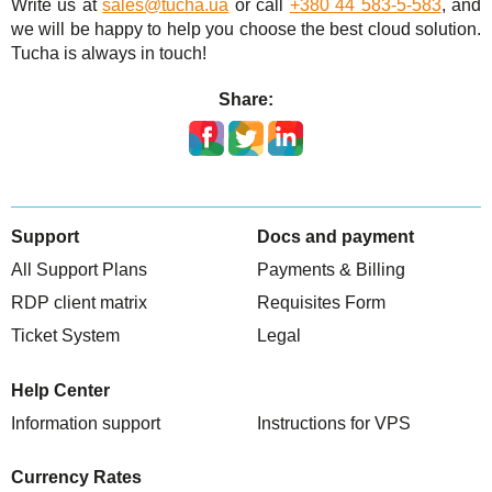
Write us at
sales@tucha.ua
or call
+380 44 583-5-583
, and
we will be happy to help you choose the best cloud solution.
Tucha is always in touch!
Share:
Support
Docs and payment
All Support Plans
Payments & Billing
RDP client matrix
Requisites Form
Ticket System
Legal
Help Center
Information support
Instructions for VPS
Currency Rates