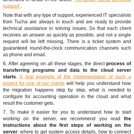
support"
.
Note that with any type of support, experienced IT specialists
from Tucha are always in touch and are ready to provide
technical assistance in solving issues. So that each client
receives an answer as quickly as possible, and not a single
request will be left missing. There is a ticket system and
guaranteed round-the-clock communication channels such
as phone and email.
6. After agreeing on all these stages, the direct
process of
transferring programs and data to the cloud server
starts
.
A real example of the implementation of such a
project for one of our clients
will help you understand how
the migration happens step by step, what is needed to
configure for accounting operation in the cloud and what
result the customer gets.
7. To make it easier for you to understand how to start
working on the server, we recommend you read
the
instructions about the first steps of working on the
server
: where to get system access details, how to connect