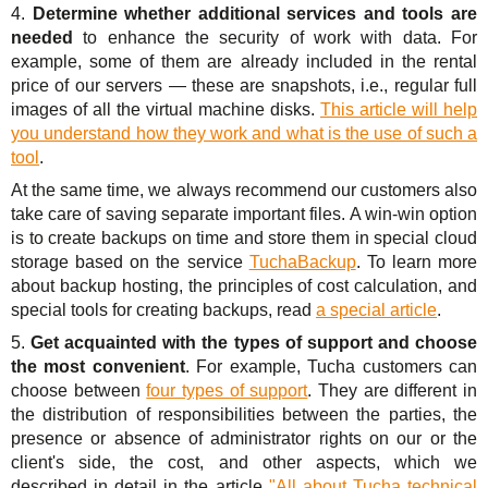
4.
Determine whether additional services and tools are
needed
to enhance the security of work with data. For
example, some of them are already included in the rental
price of our servers — these are snapshots, i.e., regular full
images of all the virtual machine disks.
This article will help
you understand how they work and what is the use of such a
tool
.
At the same time, we always recommend our customers also
take care of saving separate important files. A win-win option
is to create backups on time and store them in special cloud
storage based on the service
TuchaBackup
. To learn more
about backup hosting, the principles of cost calculation, and
special tools for creating backups, read
a special article
.
5.
Get acquainted with the types of support and choose
the most convenient
. For example, Tucha customers can
choose between
four types of support
. They are different in
the distribution of responsibilities between the parties, the
presence or absence of administrator rights on our or the
client's side, the cost, and other aspects, which we
described in detail in the article
"All about Tucha technical