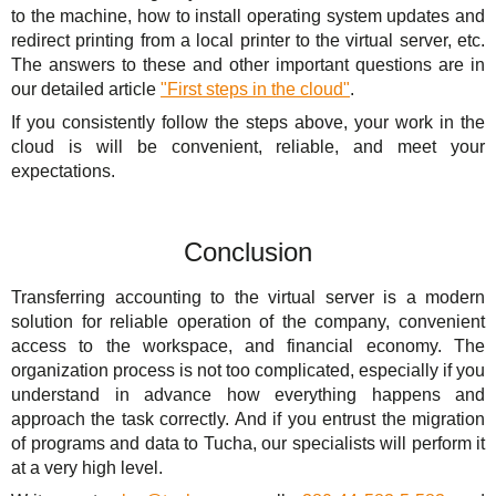
to the machine, how to install operating system updates and
redirect printing from a local printer to the virtual server, etc.
The answers to these and other important questions are in
our detailed article
"First steps in the cloud"
.
If you consistently follow the steps above, your work in the
cloud is will be convenient, reliable, and meet your
expectations.
Conclusion
Transferring accounting to the virtual server is a modern
solution for reliable operation of the company, convenient
access to the workspace, and financial economy. The
organization process is not too complicated, especially if you
understand in advance how everything happens and
approach the task correctly. And if you entrust the migration
of programs and data to Tucha, our specialists will perform it
at a very high level.