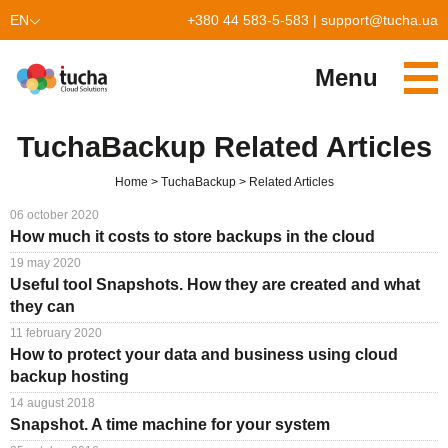
EN
+380 44 583-5-583
|
support@tucha.ua
UK
Menu
PL
Services
TuchaBackup Related Articles
TuchaKube
Solutions
Home
TuchaBackup
Related Articles
TuchaFlex+
Cloud-based accounting
Partnership
06 october 2020
How much it costs to store backups in the cloud
TuchaBit+
Clouds for e-commerce
Become a partner
Reviews
19 may 2020
Useful tool Snapshots. How they are created and what
TuchaBit
Website hosting on Laravel
Our partners
Blog
they can
11 february 2020
TuchaHost
CRM hosting
About Us
How to protect your data and business using cloud
backup hosting
TuchaMetal
Website builders hosting
Company
14 august 2018
TuchaBackup
Remote desktop
Сareer
Snapshot. A time machine for your system