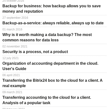
25 october 2016
TuchaHosting
Hosting reselling
Contacts
Backup for business: how backup allows you to save
money and reputation
TuchaSync
27 september 2016
Backup-as-a-service: always reliable, always up to date
01 march 2016
Why is it worth making a data backup? The most
common reasons for data loss
02 november 2021
Security is a process, not a product
12 july 2021
Organization of accounting department in the cloud.
User's Guide
06 april 2021
Transferring the Bitrix24 box to the cloud for a client. A
real example
09 march 2021
Transferring accounting to the cloud for a client.
Analysis of a popular task