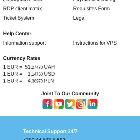
RDP client matrix
Requisites Form
Ticket System
Legal
Help Center
Information support
Instructions for VPS
Currency Rates
1 EUR =
51.
UAH
27470
1 EUR =
1.
USD
14730
1 EUR =
4.
PLN
30970
Joint To Our Community
Technical Support 24/7