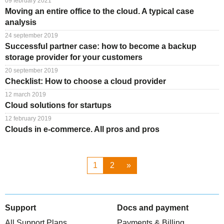
09 february 2021
Moving an entire office to the cloud. A typical case
analysis
24 september 2019
Successful partner case: how to become a backup
storage provider for your customers
20 september 2019
Checklist: How to choose a cloud provider
12 march 2019
Cloud solutions for startups
12 february 2019
Clouds in e-commerce. All pros and pros
1
2
»
Support
Docs and payment
All Support Plans
Payments & Billing