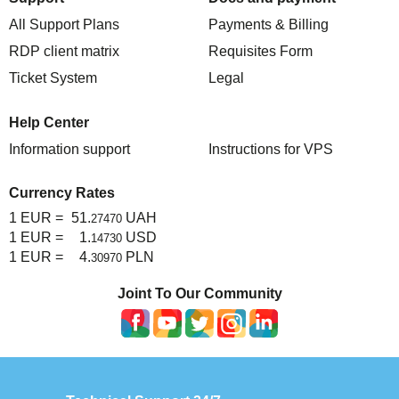
All Support Plans
Payments & Billing
RDP client matrix
Requisites Form
Ticket System
Legal
Help Center
Information support
Instructions for VPS
Currency Rates
1 EUR =
51.
UAH
27470
1 EUR =
1.
USD
14730
1 EUR =
4.
PLN
30970
Joint To Our Community