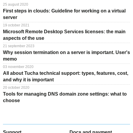
25 august 2020
First steps in clouds: Guideline for working on a virtual
server
19 october 2021
Microsoft Remote Desktop Services licenses: the main
aspects of the use
21 september 2023
Why session termination on a server is important. User's
memo
03 november 2020
All about Tucha technical support: types, features, cost,
and why it is important
20 october 2020
Tools for managing DNS domain zone settings: what to
choose
Support
Docs and payment