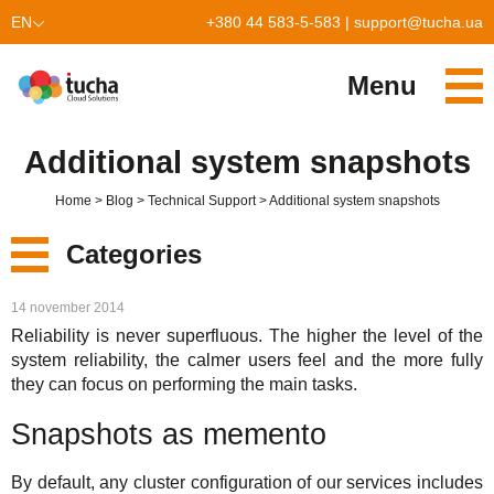
EN
+380 44 583-5-583
|
support@tucha.ua
UK
Menu
Services
Additional system snapshots
TuchaKube
Solutions
Home
Blog
Technical Support
Additional system snapshots
TuchaFlex+
Cloud-based accounting
Partnership
Categories
TuchaBit+
Clouds for e-commerce
Become a partner
Reviews
New
14 november 2014
TuchaBit
Website hosting on Laravel
Our partners
Blog
Reliability is never superfluous. The higher the level of the
Services
system reliability, the calmer users feel and the more fully
TuchaHost
CRM hosting
About Us
they can focus on performing the main tasks.
Solutions
TuchaMetal
Website builders hosting
Company
Snapshots as memento
For Business
TuchaBackup
Remote desktop
Сareer
By default, any cluster configuration of our services includes