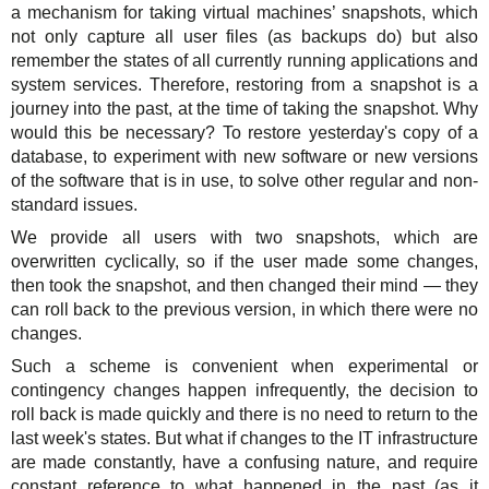
a mechanism for taking virtual machines’ snapshots, which
Support
TuchaHosting
Hosting reselling
Contacts
not only capture all user files (as backups do) but also
remember the states of all currently running applications and
TuchaSync
Instructions
system services. Therefore, restoring from a snapshot is a
journey into the past, at the time of taking the snapshot. Why
FAQ
would this be necessary? To restore yesterday's copy of a
database, to experiment with new software or new versions
Author's column
of the software that is in use, to solve other regular and non-
standard issues.
We provide all users with two snapshots, which are
overwritten cyclically, so if the user made some changes,
then took the snapshot, and then changed their mind — they
can roll back to the previous version, in which there were no
changes.
Such a scheme is convenient when experimental or
contingency changes happen infrequently, the decision to
roll back is made quickly and there is no need to return to the
last week's states. But what if changes to the IT infrastructure
are made constantly, have a confusing nature, and require
constant reference to what happened in the past (as it