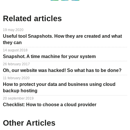
Related articles
19 may 2020
Useful tool Snapshots. How they are created and what
they can
14 august 2018
Snapshot. A time machine for your system
26 february 2017
Oh, our website was hacked! So what has to be done?
11 february 2020
How to protect your data and business using cloud
backup hosting
20 september 2019
Checklist: How to choose a cloud provider
Other Articles