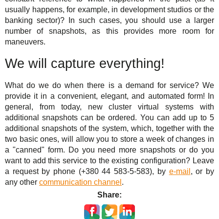
usually happens, for example, in development studios or the
banking sector)? In such cases, you should use a larger
number of snapshots, as this provides more room for
maneuvers.
We will capture everything!
What do we do when there is a demand for service? We
provide it in a convenient, elegant, and automated form! In
general, from today, new cluster virtual systems with
additional snapshots can be ordered. You can add up to 5
additional snapshots of the system, which, together with the
two basic ones, will allow you to store a week of changes in
a "canned" form. Do you need more snapshots or do you
want to add this service to the existing configuration? Leave
a request by phone (+380 44 583-5-583), by
e-mail
, or by
any other
communication channel
.
Share: