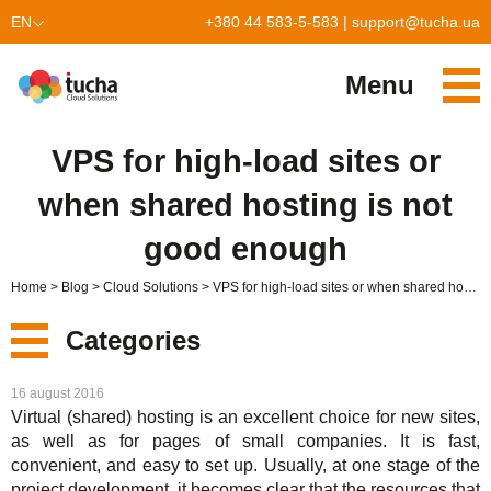
EN
+380 44 583-5-583
|
support@tucha.ua
UK
Menu
Services
VPS for high-load sites or
TuchaKube
Solutions
when shared hosting is not
TuchaFlex+
Cloud-based accounting
Partnership
good enough
TuchaBit+
Clouds for e-commerce
Become a partner
Reviews
Home
Blog
Cloud Solutions
VPS for high-load sites or when shared hosting is not good enough
TuchaBit
Website hosting on Laravel
Our partners
Blog
Categories
TuchaHost
CRM hosting
About Us
New
16 august 2016
TuchaMetal
Website builders hosting
Company
Virtual (shared) hosting is an excellent choice for new sites,
as well as for pages of small companies. It is fast,
Services
TuchaBackup
Remote desktop
Сareer
convenient, and easy to set up. Usually, at one stage of the
project development, it becomes clear that the resources that