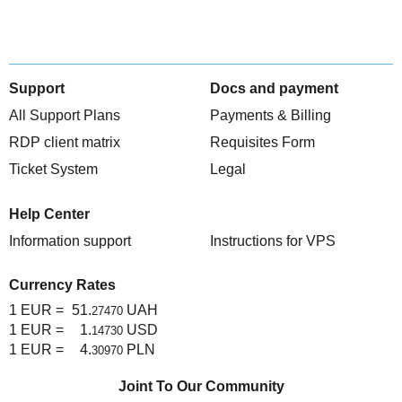
Support
Docs and payment
All Support Plans
Payments & Billing
RDP client matrix
Requisites Form
Ticket System
Legal
Help Center
Information support
Instructions for VPS
Currency Rates
1 EUR =
51.
UAH
27470
1 EUR =
1.
USD
14730
1 EUR =
4.
PLN
30970
Joint To Our Community