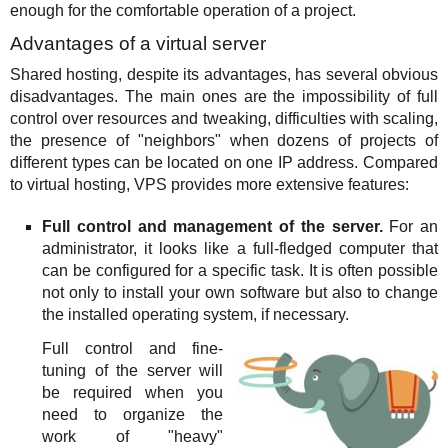
enough for the comfortable operation of a project.
Advantages of a virtual server
Shared hosting, despite its advantages, has several obvious
disadvantages. The main ones are the impossibility of full
control over resources and tweaking, difficulties with scaling,
the presence of "neighbors" when dozens of projects of
different types can be located on one IP address. Compared
to virtual hosting, VPS provides more extensive features:
Full control and management of the server.
For an
administrator, it looks like a full-fledged computer that
can be configured for a specific task. It is often possible
not only to install your own software but also to change
the installed operating system, if necessary.
Full control and fine-
tuning of the server will
be required when you
need to organize the
work of "heavy"