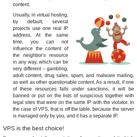
content.
Usually, in virtual hosting,
by default, several
projects use one real IP
address. At the same
time, you can not
influence the content of
the neighbor's resource
in any way, which can be
very different – gambling,
adult content, drug sales, spam, and malware mailing,
as well as other questionable content. As a result, if one
of these resources falls under sanctions, it will be
banned or put on the lists of suspicious together with
legal sites that were on the same IP with the violator. In
the case of VPS, that is off the table, because the server
is managed only by you, and it has a separate IP.
VPS is the best choice!