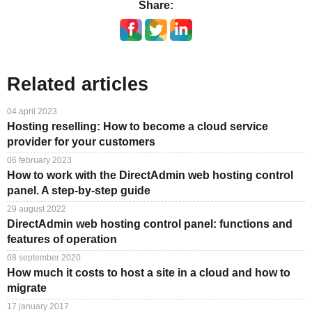
Share:
Related articles
04 april 2023
Hosting reselling: How to become a cloud service
provider for your customers
06 february 2023
How to work with the DirectAdmin web hosting control
panel. A step-by-step guide
29 august 2022
DirectAdmin web hosting control panel: functions and
features of operation
08 september 2020
How much it costs to host a site in a cloud and how to
migrate
17 january 2017