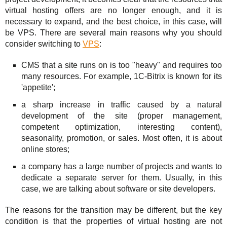
Solutions
TuchaHosting
Hosting reselling
Contacts
virtual hosting offers are no longer enough, and it is
necessary to expand, and the best choice, in this case, will
For Business
TuchaSync
be VPS. There are several main reasons why you should
consider switching to
VPS
:
Support
CMS that a site runs on is too "heavy" and requires too
Instructions
many resources. For example, 1C-Bitrix is known for its
'appetite';
FAQ
a sharp increase in traffic caused by a natural
development of the site (proper management,
Author's column
competent optimization, interesting content),
seasonality, promotion, or sales. Most often, it is about
online stores;
a company has a large number of projects and wants to
dedicate a separate server for them. Usually, in this
case, we are talking about software or site developers.
The reasons for the transition may be different, but the key
condition is that the properties of virtual hosting are not