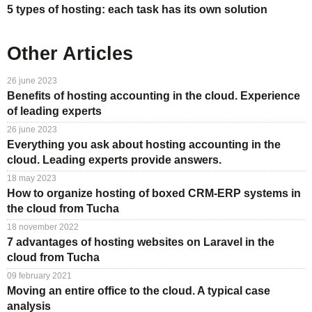
5 types of hosting: each task has its own solution
Other Articles
26 june 2023
Benefits of hosting accounting in the cloud. Experience
of leading experts
26 june 2023
Everything you ask about hosting accounting in the
cloud. Leading experts provide answers.
18 may 2023
How to organize hosting of boxed CRM-ERP systems in
the cloud from Tucha
18 november 2022
7 advantages of hosting websites on Laravel in the
cloud from Tucha
09 february 2021
Moving an entire office to the cloud. A typical case
analysis