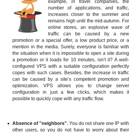
example, in travel companies, the
number of applications, and traffic,
increases closer to the summer and
remains high until the mid-autumn. For
online stores, an explosive wave of
traffic can be caused by a new
promotion or a special offer, a low product price, or a
mention in the media. Surely, everyone is familiar with
the situation when it is impossible to open a site during
a promotion or it loads for 10 minutes, isn't it? A well-
configured VPS with a suitable configuration perfectly
copes with such cases. Besides, the increase in traffic
can be caused by a site’s competent promotion and
optimization. VPS allows you to change server
configuration in just a few clicks, which makes it
possible to quickly cope with any traffic flow.
Absence of "neighbors".
You do not share one IP with
other users, so you do not have to worry about their