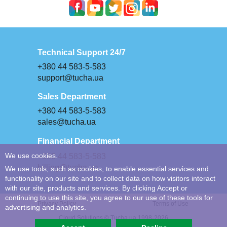
Technical Support 24/7
+380 44 583-5-583
support@tucha.ua
Sales Department
+380 44 583-5-583
sales@tucha.ua
Financial Department
We use cookies.
+380 44 583-5-583
billing@tucha.ua
We use tools, such as cookies, to enable essential services and
functionality on our site and to collect data on how visitors interact
with our site, products and services. By clicking Accept or
continuing to use this site, you agree to our use of these tools for
Privacy Policy
Terms of Use
advertising and analytics.
Cloud Solutions © Tucha.ua 1998-2026