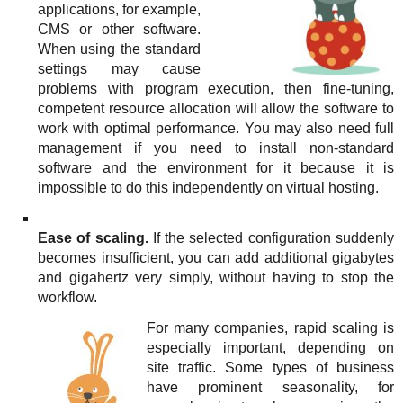
applications, for example,
CMS or other software.
When using the standard
settings may cause
problems with program execution, then fine-tuning,
competent resource allocation will allow the software to
work with optimal performance. You may also need full
management if you need to install non-standard
software and the environment for it because it is
impossible to do this independently on virtual hosting.
Ease of scaling.
If the selected configuration suddenly
becomes insufficient, you can add additional gigabytes
and gigahertz very simply, without having to stop the
workflow.
For many companies, rapid scaling is
especially important, depending on
site traffic. Some types of business
have prominent seasonality, for