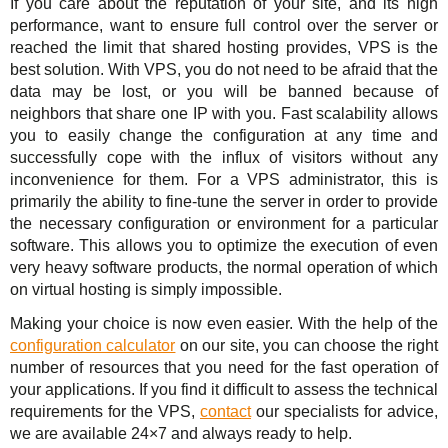
If you care about the reputation of your site, and its high
performance, want to ensure full control over the server or
reached the limit that shared hosting provides, VPS is the
best solution. With VPS, you do not need to be afraid that the
data may be lost, or you will be banned because of
neighbors that share one IP with you. Fast scalability allows
you to easily change the configuration at any time and
successfully cope with the influx of visitors without any
inconvenience for them. For a VPS administrator, this is
primarily the ability to fine-tune the server in order to provide
the necessary configuration or environment for a particular
software. This allows you to optimize the execution of even
very heavy software products, the normal operation of which
on virtual hosting is simply impossible.
Making your choice is now even easier. With the help of the
configuration calculator
on our site, you can choose the right
number of resources that you need for the fast operation of
your applications. If you find it difficult to assess the technical
requirements for the VPS,
contact
our specialists for advice,
we are available 24×7 and always ready to help.