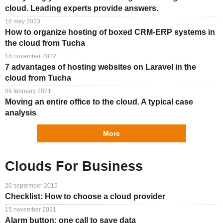
cloud. Leading experts provide answers.
18 may 2023
How to organize hosting of boxed CRM-ERP systems in
the cloud from Tucha
18 november 2022
7 advantages of hosting websites on Laravel in the
cloud from Tucha
09 february 2021
Moving an entire office to the cloud. A typical case
analysis
More
Clouds For Business
20 september 2019
Checklist: How to choose a cloud provider
15 november 2021
Alarm button: one call to save data