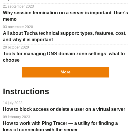
21 september 2023
Why session termination on a server is important. User's
memo
03 november 2020
All about Tucha technical support: types, features, cost,
and why it is important
20 october 2020
Tools for managing DNS domain zone settings: what to
choose
More
Instructions
14 july 2023
How to block access or delete a user on a virtual server
09 february 2023
How to work with Ping Tracer — a utility for finding a
loss of connection with the server