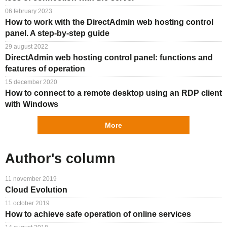
06 february 2023
How to work with the DirectAdmin web hosting control
panel. A step-by-step guide
29 august 2022
DirectAdmin web hosting control panel: functions and
features of operation
15 december 2020
How to connect to a remote desktop using an RDP client
with Windows
More
Author's column
11 november 2019
Cloud Evolution
11 october 2019
How to achieve safe operation of online services