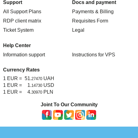
Support
Docs and payment
All Support Plans
Payments & Billing
RDP client matrix
Requisites Form
Ticket System
Legal
Help Center
Information support
Instructions for VPS
Currency Rates
1 EUR =
51.
UAH
27470
1 EUR =
1.
USD
14730
1 EUR =
4.
PLN
30970
Joint To Our Community