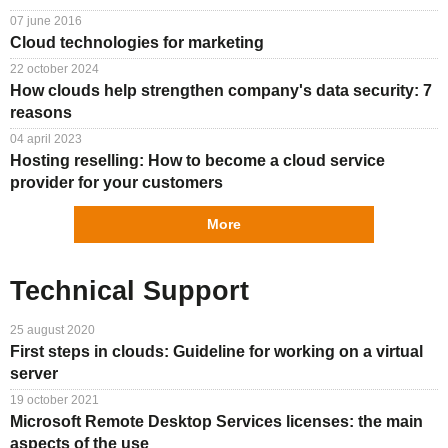
07 june 2016
Cloud technologies for marketing
22 october 2024
How clouds help strengthen company's data security: 7
reasons
04 april 2023
Hosting reselling: How to become a cloud service
provider for your customers
More
Technical Support
25 august 2020
First steps in clouds: Guideline for working on a virtual
server
19 october 2021
Microsoft Remote Desktop Services licenses: the main
aspects of the use