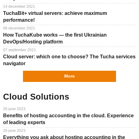
Support
TuchaHosting
Hosting reselling
Contacts
14 december 2021
TuchaBit+ virtual servers: achieve maximum
TuchaSync
Instructions
performance!
06 december 2021
FAQ
How TuchaKube works — the first Ukrainian
DevOps/Hosting platform
Author's column
07 september 2021
Cloud server: which one to choose? The Tucha services
navigator
More
Cloud Solutions
26 june 2023
Benefits of hosting accounting in the cloud. Experience
of leading experts
26 june 2023
Everything you ask about hosting accounting in the