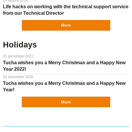
14 august 2018
Life hacks on working with the technical support service
from our Technical Director
More
Holidays
31 december 2021
Tucha wishes you a Merry Christmas and a Happy New
Year 2022!
31 december 2020
Tucha wishes you a Merry Christmas and a Happy New
Year!
More