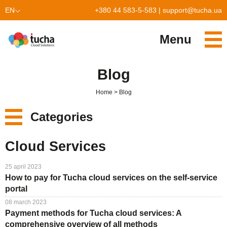
EN
+380 44 583-5-583
|
support@tucha.ua
UK
Menu
PL
Services
Blog
TuchaKube
Solutions
Home
Blog
TuchaFlex+
Cloud-based accounting
Partnership
Categories
TuchaBit+
Clouds for e-commerce
Become a partner
Reviews
New
Cloud Services
TuchaBit
Website hosting on Laravel
Our partners
Blog
Services
25 april 2023
TuchaHost
CRM hosting
About Us
How to pay for Tucha cloud services on the self-service
Solutions
portal
TuchaMetal
Website builders hosting
Company
08 march 2023
For Business
Payment methods for Tucha cloud services: A
TuchaBackup
Remote desktop
Сareer
comprehensive overview of all methods